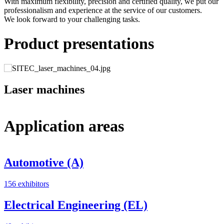
With maximum flexibility, precision and certified quality, we put our
professionalism and experience at the service of our customers.
We look forward to your challenging tasks.
Product presentations
Laser machines
Application areas
Automotive (A)
156 exhibitors
3
Electrical Engineering (EL)