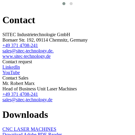
Contact
SITEC Industrietechnologie GmbH
Bornaer Str. 192, 09114 Chemnitz, Germany
+49 371 4708-241
sales@sitec-technology.de.
www.sitec-technology.de
Contact request
LinkedIn
YouTube
Contact Sales
Mr. Robert Marx
Head of Business Unit Laser Machines
+49 371 4708-241
sales@sitec-technology.de
Downloads
CNC LASER MACHINES
Download Adobe PDF-Reader