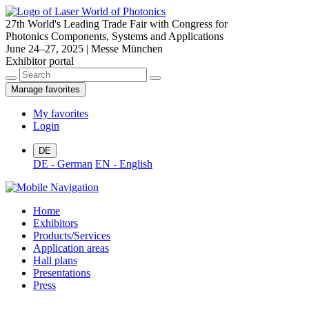
27th World's Leading Trade Fair with Congress for
Photonics Components, Systems and Applications
June 24–27, 2025 | Messe München
Exhibitor portal
Manage favorites
My favorites
Login
DE
DE - German
EN - English
Home
Exhibitors
Products/Services
Application areas
Hall plans
Presentations
Press