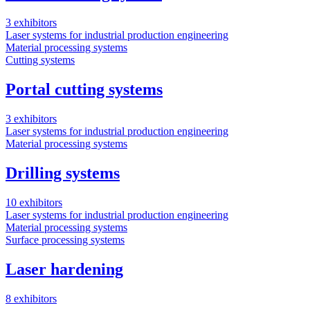
3
3 exhibitors
L
Laser systems for industrial production engineering
M
Material processing systems
Cutting systems
Portal cutting systems
1
3 exhibitors
Laser systems for industrial production engineering
Material processing systems
Drilling systems
10 exhibitors
Laser systems for industrial production engineering
Material processing systems
Surface processing systems
Laser hardening
8 exhibitors