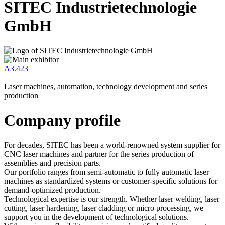
SITEC Industrietechnologie
GmbH
A3.423
Laser machines, automation, technology development and series
production
Company profile
For decades, SITEC has been a world-renowned system supplier for
CNC laser machines and partner for the series production of
assemblies and precision parts.
Our portfolio ranges from semi-automatic to fully automatic laser
machines as standardized systems or customer-specific solutions for
demand-optimized production.
Technological expertise is our strength. Whether laser welding, laser
cutting, laser hardening, laser cladding or micro processing, we
support you in the development of technological solutions.