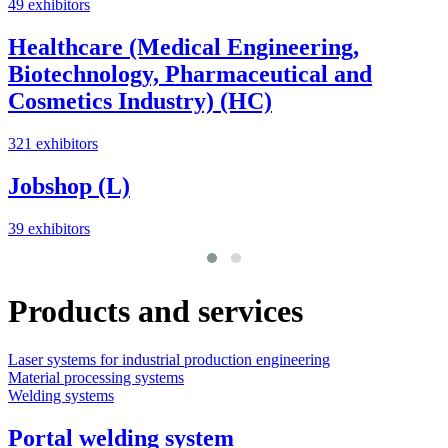
49 exhibitors
Healthcare (Medical Engineering,
Biotechnology, Pharmaceutical and
Cosmetics Industry) (HC)
321 exhibitors
Jobshop (L)
39 exhibitors
Products and services
Laser systems for industrial production engineering
L
Material processing systems
M
Welding systems
Portal welding system