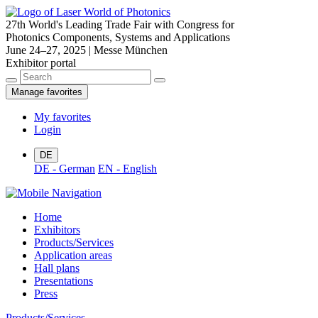
27th World's Leading Trade Fair with Congress for
Photonics Components, Systems and Applications
June 24–27, 2025 | Messe München
Exhibitor portal
Manage favorites
My favorites
Login
DE
DE - German
EN - English
Home
Exhibitors
Products/Services
Application areas
Hall plans
Presentations
Press
Products/Services