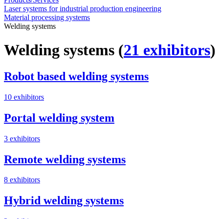
Laser systems for industrial production engineering
Material processing systems
Welding systems
Welding systems
(
21 exhibitors
)
Robot based welding systems
10 exhibitors
Portal welding system
3 exhibitors
Remote welding systems
8 exhibitors
Hybrid welding systems