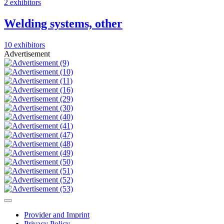
2 exhibitors
Welding systems, other
10 exhibitors
Advertisement
Provider and Imprint
Privacy Policy