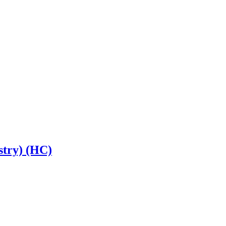
stry) (HC)