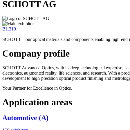
SCHOTT AG
B1.319
SCHOTT – our optical materials and components enabling high-end 
Company profile
SCHOTT Advanced Optics, with its deep technological expertise, is a 
electronics, augmented reality, life sciences, and research. With a pr
development to high-precision optical product finishing and metrology
Your Partner for Excellence in Optics.
Application areas
Automotive (A)