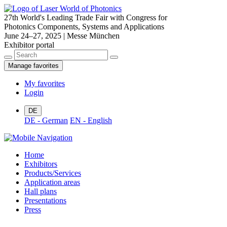
27th World's Leading Trade Fair with Congress for
Photonics Components, Systems and Applications
June 24–27, 2025 | Messe München
Exhibitor portal
Manage favorites
My favorites
Login
DE
DE - German
EN - English
Home
Exhibitors
Products/Services
Application areas
Hall plans
Presentations
Press