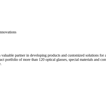
innovations
valuable partner in developing products and customized solutions for ap
oduct portfolio of more than 120 optical glasses, special materials and 
.