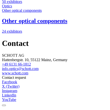
50 exhibitors
Optics
Other optical components
Other optical components
24 exhibitors
Contact
SCHOTT AG
Hattenbergstr. 10, 55122 Mainz, Germany
+49 6131 66-1812
info.optics@schott.com
www.schott.com
Contact request
Facebook
X (Twitter)
Instagram
LinkedIn
YouTube