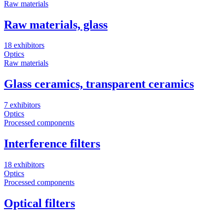
Raw materials
Raw materials, glass
18 exhibitors
Optics
Raw materials
Glass ceramics, transparent ceramics
7 exhibitors
Optics
Processed components
Interference filters
18 exhibitors
Optics
Processed components
Optical filters