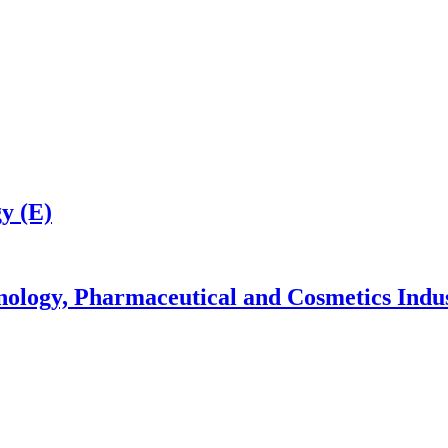
y (E)
nology, Pharmaceutical and Cosmetics Indu