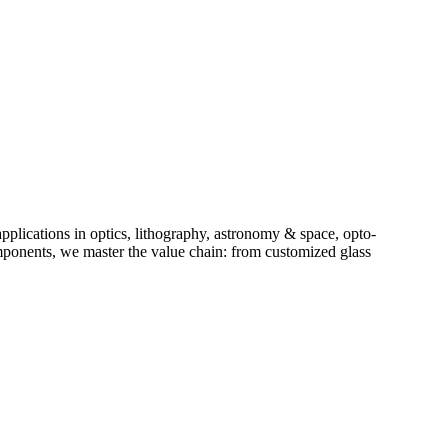
plications in optics, lithography, astronomy & space, opto-
components, we master the value chain: from customized glass