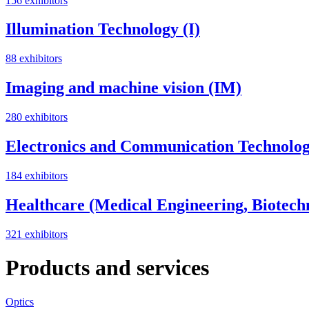
156 exhibitors
Illumination Technology (I)
88 exhibitors
Imaging and machine vision (IM)
280 exhibitors
Electronics and Communication Technolog
184 exhibitors
Healthcare (Medical Engineering, Biotech
321 exhibitors
Products and services
Optics