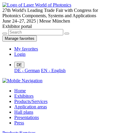
27th World's Leading Trade Fair with Congress for
Photonics Components, Systems and Applications
June 24–27, 2025 | Messe München
Exhibitor portal
Manage favorites
My favorites
Login
DE
DE - German
EN - English
Home
Exhibitors
Products/Services
Application areas
Hall plans
Presentations
Press
Products/Services