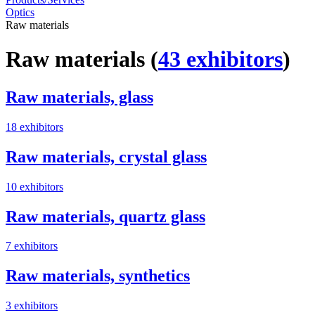
Optics
Raw materials
Raw materials
(
43 exhibitors
)
Raw materials, glass
18 exhibitors
Raw materials, crystal glass
10 exhibitors
Raw materials, quartz glass
7 exhibitors
Raw materials, synthetics
3 exhibitors