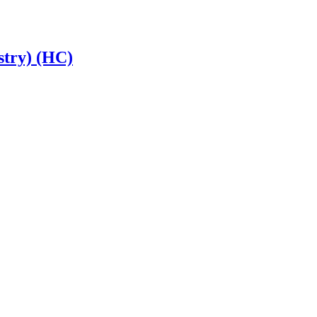
stry) (HC)