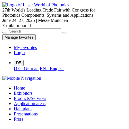
27th World's Leading Trade Fair with Congress for
Photonics Components, Systems and Applications
June 24–27, 2025 | Messe München
Exhibitor portal
Manage favorites
My favorites
Login
DE
DE - German
EN - English
Home
Exhibitors
Products/Services
Application areas
Hall plans
Presentations
Press