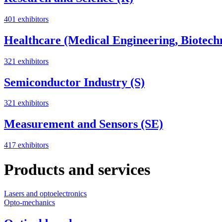
401 exhibitors
Healthcare (Medical Engineering, Biotech
321 exhibitors
Semiconductor Industry (S)
321 exhibitors
Measurement and Sensors (SE)
417 exhibitors
Products and services
Lasers and optoelectronics
Opto-mechanics