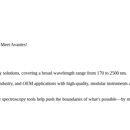
 Meet Avantes!
solutions, covering a broad wavelength range from 170 to 2500 nm.
ndustry, and OEM applications with high-quality, modular instruments a
ur spectroscopy tools help push the boundaries of what’s possible—by m