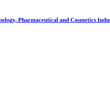
nology, Pharmaceutical and Cosmetics Indu