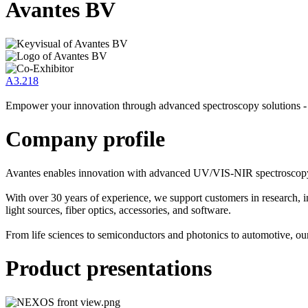
Avantes BV
A3.218
Empower your innovation through advanced spectroscopy solutions -
Company profile
Avantes enables innovation with advanced UV/VIS-NIR spectroscopy 
With over 30 years of experience, we support customers in research, i
light sources, fiber optics, accessories, and software.
From life sciences to semiconductors and photonics to automotive, o
Product presentations