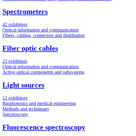
Spectrometers
42 exhibitors
Optical information and communication
Fibers, cabling, connectors and distribution
Fiber optic cables
23 exhibitors
Optical information and communication
Active optical components and subsystems
Light sources
12 exhibitors
Biophotonics and medical engineering
Methods and techniques
Spectroscopy
Fluorescence spectroscopy