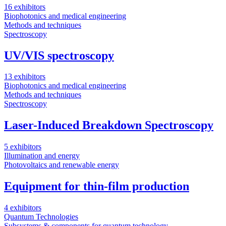
16 exhibitors
Biophotonics and medical engineering
Methods and techniques
Spectroscopy
UV/VIS spectroscopy
13 exhibitors
Biophotonics and medical engineering
Methods and techniques
Spectroscopy
Laser-Induced Breakdown Spectroscopy
5 exhibitors
Illumination and energy
Photovoltaics and renewable energy
Equipment for thin-film production
4 exhibitors
Quantum Technologies
Subsystems & components for quantum technology