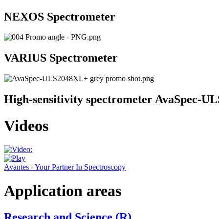
NEXOS Spectrometer
VARIUS Spectrometer
High-sensitivity spectrometer AvaSpec-
Videos
Avantes - Your Partner In Spectroscopy
Application areas
Research and Science (R)