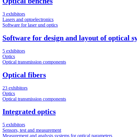
Optical benches
3 exhibitors
Lasers and optoelectronics
Software for laser und optics
Software for design and layout of optical s
5 exhibitors
Optics
Optical transmission components
Optical fibers
23 exhibitors
Optics
Optical transmission components
Integrated optics
5 exhibitors
Sensors, test and measurement
Measurement and analysis systems for optical parameters