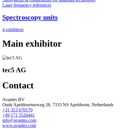
Laser frequency references
Spectroscopy units
4 exhibitors
Main exhibitor
tec5 AG
Contact
Avantes BV
Oude Apeldoornseweg 28, 7333 NS Apeldoorn, Netherlands
+31 313 670170
+49 171 5526441
info@avantes.com
www.avantes.com