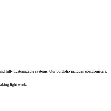
nd fully customizable systems. Our portfolio includes spectrometers,
aking light work.