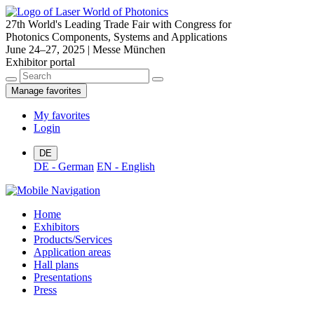
27th World's Leading Trade Fair with Congress for
Photonics Components, Systems and Applications
June 24–27, 2025 | Messe München
Exhibitor portal
Manage favorites
My favorites
Login
DE
DE - German
EN - English
Home
Exhibitors
Products/Services
Application areas
Hall plans
Presentations
Press