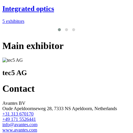
Integrated optics
1
5 exhibitors
Main exhibitor
tec5 AG
Contact
Avantes BV
Oude Apeldoornseweg 28, 7333 NS Apeldoorn, Netherlands
+31 313 670170
+49 171 5526441
info@avantes.com
www.avantes.com