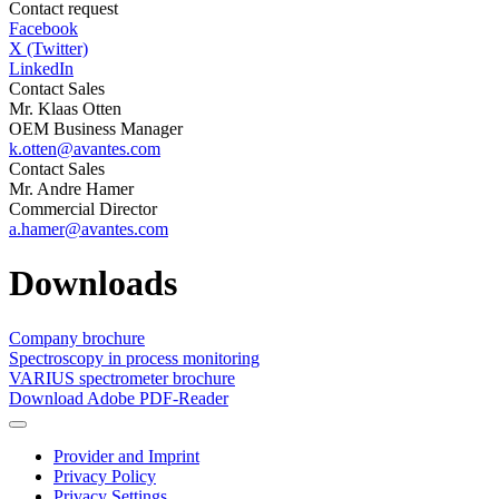
Contact request
Facebook
X (Twitter)
LinkedIn
Contact Sales
Mr. Klaas Otten
OEM Business Manager
k.otten@avantes.com
Contact Sales
Mr. Andre Hamer
Commercial Director
a.hamer@avantes.com
Downloads
Company brochure
Spectroscopy in process monitoring
VARIUS spectrometer brochure
Download Adobe PDF-Reader
Provider and Imprint
Privacy Policy
Privacy Settings