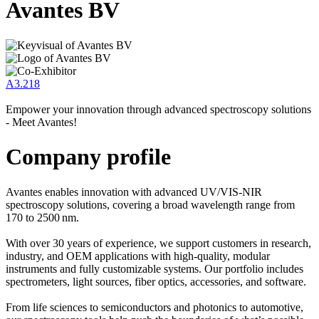
Avantes BV
A3.218
Empower your innovation through advanced spectroscopy solutions
- Meet Avantes!
Company profile
Avantes enables innovation with advanced UV/VIS-NIR
spectroscopy solutions, covering a broad wavelength range from
170 to 2500 nm.
With over 30 years of experience, we support customers in research,
industry, and OEM applications with high-quality, modular
instruments and fully customizable systems. Our portfolio includes
spectrometers, light sources, fiber optics, accessories, and software.
From life sciences to semiconductors and photonics to automotive,