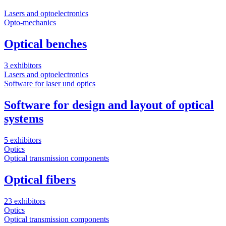
Lasers and optoelectronics
S
Opto-mechanics
M
Optical benches
3 exhibitors
4
Lasers and optoelectronics
O
Software for laser und optics
F
Software for design and layout of optical
systems
2
O
5 exhibitors
A
Optics
Optical transmission components
Optical fibers
1
B
23 exhibitors
M
Optics
S
Optical transmission components