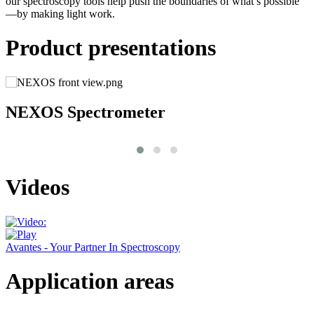
our spectroscopy tools help push the boundaries of what’s possible
—by making light work.
Product presentations
NEXOS Spectrometer
Videos
Avantes - Your Partner In Spectroscopy
Application areas