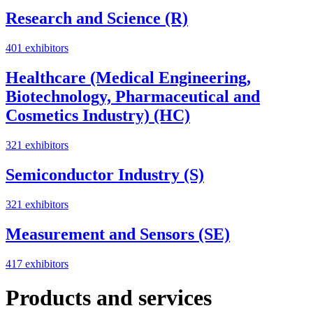
Research and Science (R)
401 exhibitors
Healthcare (Medical Engineering,
Biotechnology, Pharmaceutical and
Cosmetics Industry) (HC)
321 exhibitors
Semiconductor Industry (S)
321 exhibitors
Measurement and Sensors (SE)
417 exhibitors
Products and services