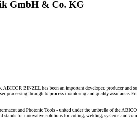
hnik GmbH & Co. KG
gy, ABICOR BINZEL has been an important developer, producer and suppl
 laser processing through to process monitoring and quality assurance. Fr
 Thermacut and Photonic Tools - united under the umbrella of the 
stands for innovative solutions for cutting, welding, systems and co