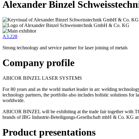
Alexander Binzel Schweisstec
A3.228
Strong technology and service partner for laser joining of metals
Company profile
ABICOR BINZEL LASER SYSTEMS
For 80 years and as the world market leader in arc welding technolo
technology partners, the portfolio also includes holistic solutions for
worldwide.
ABICOR BINZEL will be exhibiting at the trade fair together with
brands of IBG Industrie-Beteiligungs-Gesellschaft mbH & Co. KG and 
Product presentations