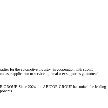
ier for the automotive industry. In cooperation with strong
om laser application to service, optimal user support is guaranteed
ABICOR GROUP. Since 2024, the ABICOR GROUP has united the leading
mponents.