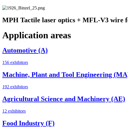
MPH Tactile laser optics + MFL-V3 wire f
Application areas
Automotive (A)
156 exhibitors
Machine, Plant and Tool Engineering (MA
192 exhibitors
Agricultural Science and Machinery (AE)
12 exhibitors
Food Industry (F)