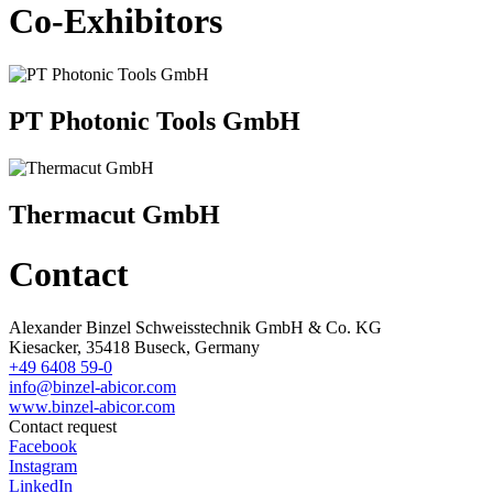
Co-Exhibitors
PT Photonic Tools GmbH
Thermacut GmbH
Contact
Alexander Binzel Schweisstechnik GmbH & Co. KG
Kiesacker, 35418 Buseck, Germany
+49 6408 59-0
info@binzel-abicor.com
www.binzel-abicor.com
Contact request
Facebook
Instagram
LinkedIn