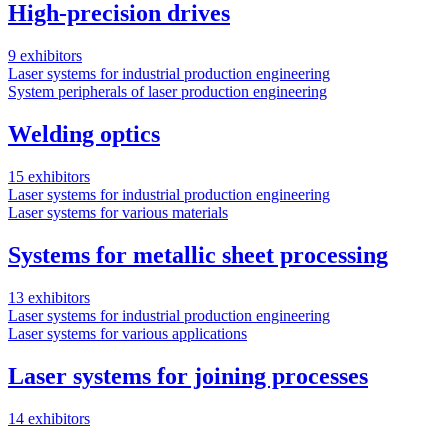
High-precision drives
9 exhibitors
Laser systems for industrial production engineering
System peripherals of laser production engineering
Welding optics
15 exhibitors
Laser systems for industrial production engineering
Laser systems for various materials
Systems for metallic sheet processing
13 exhibitors
Laser systems for industrial production engineering
Laser systems for various applications
Laser systems for joining processes
14 exhibitors