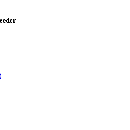
eeder
)