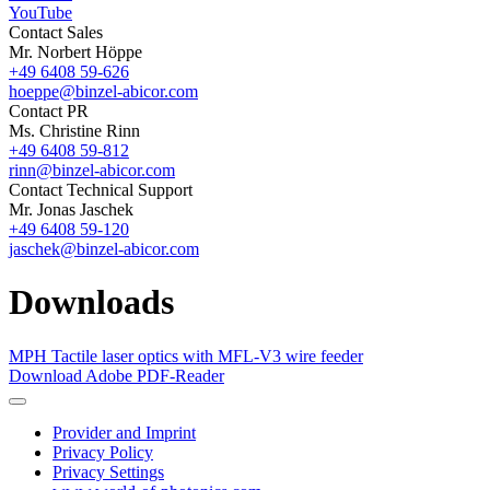
YouTube
Contact Sales
Mr. Norbert Höppe
+49 6408 59-626
hoeppe@binzel-abicor.com
Contact PR
Ms. Christine Rinn
+49 6408 59-812
rinn@binzel-abicor.com
Contact Technical Support
Mr. Jonas Jaschek
+49 6408 59-120
jaschek@binzel-abicor.com
Downloads
MPH Tactile laser optics with MFL-V3 wire feeder
Download Adobe PDF-Reader
Provider and Imprint
Privacy Policy
Privacy Settings