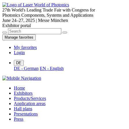
27th World's Leading Trade Fair with Congress for
Photonics Components, Systems and Applications
June 24–27, 2025 | Messe München
Exhibitor portal
Manage favorites
My favorites
Login
DE
DE - German
EN - English
Home
Exhibitors
Products/Services
Application areas
Hall plans
Presentations
Press