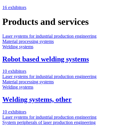
16 exhibitors
Products and services
Laser systems for industrial production engineering
Material processing systems
Welding systems
Robot based welding systems
10 exhibitors
Laser systems for industrial production engineering
Material processing systems
Welding systems
Welding systems, other
10 exhibitors
Laser systems for industrial production engineering
System peripherals of laser production engineering