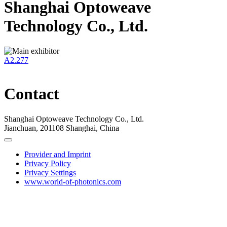
Shanghai Optoweave
Technology Co., Ltd.
A2.277
Contact
Shanghai Optoweave Technology Co., Ltd.
Jianchuan, 201108 Shanghai, China
Provider and Imprint
Privacy Policy
Privacy Settings
www.world-of-photonics.com