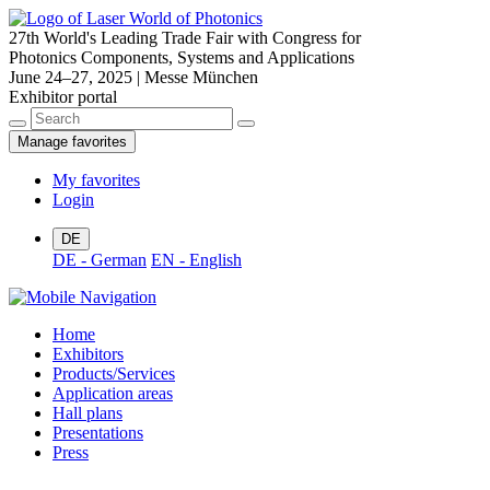
27th World's Leading Trade Fair with Congress for
Photonics Components, Systems and Applications
June 24–27, 2025 | Messe München
Exhibitor portal
Manage favorites
My favorites
Login
DE
DE - German
EN - English
Home
Exhibitors
Products/Services
Application areas
Hall plans
Presentations
Press