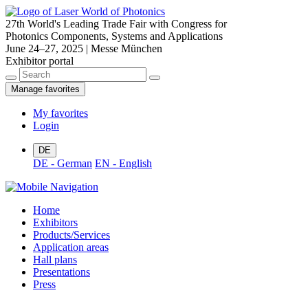
27th World's Leading Trade Fair with Congress for
Photonics Components, Systems and Applications
June 24–27, 2025 | Messe München
Exhibitor portal
Manage favorites
My favorites
Login
DE
DE - German
EN - English
Home
Exhibitors
Products/Services
Application areas
Hall plans
Presentations
Press