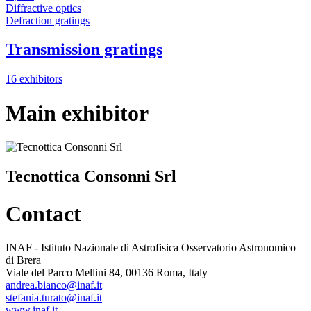
Diffractive optics
Defraction gratings
Transmission gratings
16 exhibitors
Main exhibitor
Tecnottica Consonni Srl
Contact
INAF - Istituto Nazionale di Astrofisica Osservatorio Astronomico
di Brera
Viale del Parco Mellini 84, 00136 Roma, Italy
andrea.bianco@inaf.it
stefania.turato@inaf.it
www.inaf.it