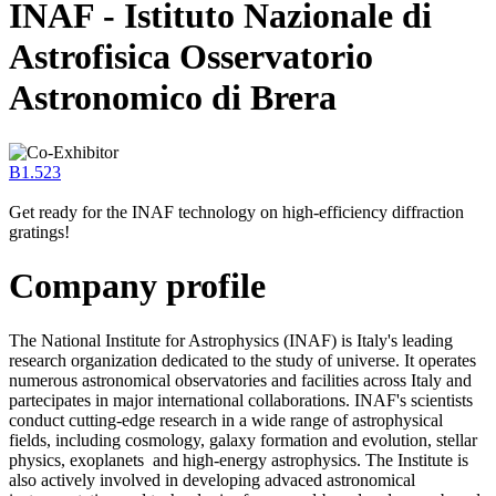
INAF - Istituto Nazionale di
Astrofisica Osservatorio
Astronomico di Brera
B1.523
Get ready for the INAF technology on high-efficiency diffraction
gratings!
Company profile
The National Institute for Astrophysics (INAF) is Italy's leading
research organization dedicated to the study of universe. It operates
numerous astronomical observatories and facilities across Italy and
partecipates in major international collaborations. INAF's scientists
conduct cutting-edge research in a wide range of astrophysical
fields, including cosmology, galaxy formation and evolution, stellar
physics, exoplanets and high-energy astrophysics. The Institute is
also actively involved in developing advaced astronomical