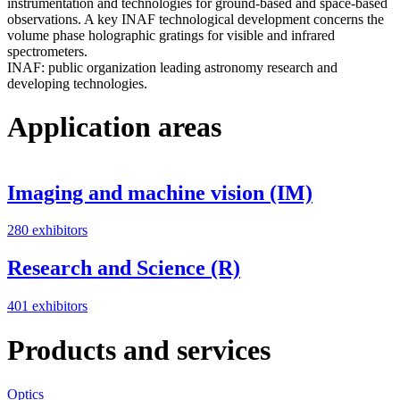
instrumentation and technologies for ground-based and space-based
observations. A key INAF technological development concerns the
volume phase holographic gratings for visible and infrared
spectrometers.
INAF: public organization leading astronomy research and
developing technologies.
Application areas
Imaging and machine vision (IM)
280 exhibitors
Research and Science (R)
401 exhibitors
Products and services
Optics