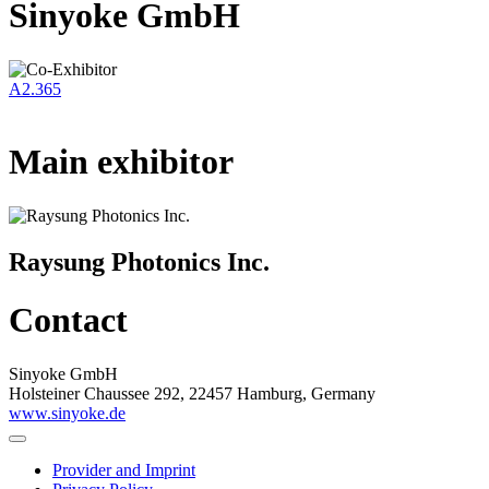
Sinyoke GmbH
A2.365
Main exhibitor
Raysung Photonics Inc.
Contact
Sinyoke GmbH
Holsteiner Chaussee 292, 22457 Hamburg, Germany
www.sinyoke.de
Provider and Imprint