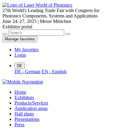
27th World's Leading Trade Fair with Congress for
Photonics Components, Systems and Applications
June 24–27, 2025 | Messe München
Exhibitor portal
Manage favorites
My favorites
Login
DE
DE - German
EN - English
Home
Exhibitors
Products/Services
Application areas
Hall plans
Presentations
Press