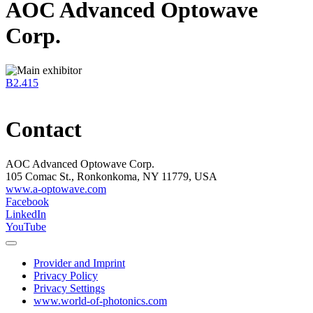
AOC Advanced Optowave
Corp.
B2.415
Contact
AOC Advanced Optowave Corp.
105 Comac St., Ronkonkoma, NY 11779, USA
www.a-optowave.com
Facebook
LinkedIn
YouTube
Provider and Imprint
Privacy Policy
Privacy Settings
www.world-of-photonics.com