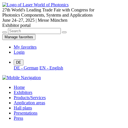
27th World's Leading Trade Fair with Congress for
Photonics Components, Systems and Applications
June 24–27, 2025 | Messe München
Exhibitor portal
Manage favorites
My favorites
Login
DE
DE - German
EN - English
Home
Exhibitors
Products/Services
Application areas
Hall plans
Presentations
Press