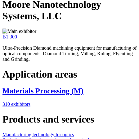
Moore Nanotechnology
Systems, LLC
B1.300
Ultra-Precision Diamond machining equipment for manufacturing of
optical components. Diamond Turning, Milling, Ruling, Flycutting
and Grinding.
Application areas
Materials Processing (M)
310 exhibitors
Products and services
Manufacturing technology for optics