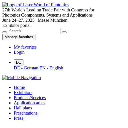
27th World's Leading Trade Fair with Congress for
Photonics Components, Systems and Applications
June 24–27, 2025 | Messe München
Exhibitor portal
Manage favorites
My favorites
Login
DE
DE - German
EN - English
Home
Exhibitors
Products/Services
Application areas
Hall plans
Presentations
Press