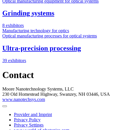
Optical manufacturing equipment for optical systems
Grinding systems
8 exhibitors
Manufacturing technology for optics
Optical manufacturing processes for optical systems
Ultra-precision processing
39 exhibitors
Contact
Moore Nanotechnology Systems, LLC
230 Old Homestead Highway, Swanzey, NH 03446, USA
www.nanotechsys.com
Provider and Imprint
Privacy Policy
Privacy Settings