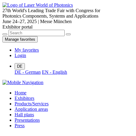
27th World's Leading Trade Fair with Congress for
Photonics Components, Systems and Applications
June 24–27, 2025 | Messe München
Exhibitor portal
Manage favorites
My favorites
Login
DE
DE - German
EN - English
Home
Exhibitors
Products/Services
Application areas
Hall plans
Presentations
Press