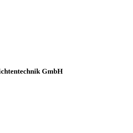
richtentechnik GmbH