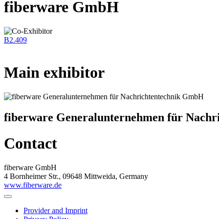
fiberware GmbH
B2.409
Main exhibitor
fiberware Generalunternehmen für Nach
Contact
fiberware GmbH
4 Bornheimer Str., 09648 Mittweida, Germany
www.fiberware.de
Provider and Imprint