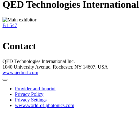
QED Technologies International
B1.547
Contact
QED Technologies International Inc.
1040 University Avenue, Rochester, NY 14607, USA
www.qedmrf.com
Provider and Imprint
Privacy Policy
Privacy Settings
www.world-of-photonics.com