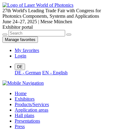
27th World's Leading Trade Fair with Congress for
Photonics Components, Systems and Applications
June 24–27, 2025 | Messe München
Exhibitor portal
Manage favorites
My favorites
Login
DE
DE - German
EN - English
Home
Exhibitors
Products/Services
Application areas
Hall plans
Presentations
Press