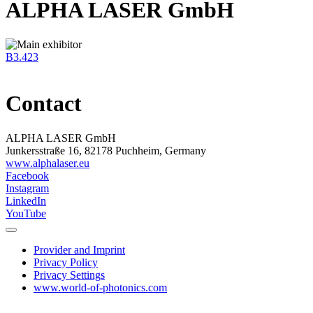
ALPHA LASER GmbH
B3.423
Contact
ALPHA LASER GmbH
Junkersstraße 16, 82178 Puchheim, Germany
www.alphalaser.eu
Facebook
Instagram
LinkedIn
YouTube
Provider and Imprint
Privacy Policy
Privacy Settings
www.world-of-photonics.com