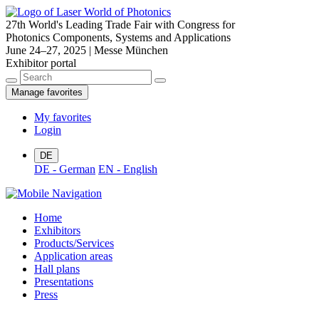
27th World's Leading Trade Fair with Congress for
Photonics Components, Systems and Applications
June 24–27, 2025 | Messe München
Exhibitor portal
Manage favorites
My favorites
Login
DE
DE - German
EN - English
Home
Exhibitors
Products/Services
Application areas
Hall plans
Presentations
Press