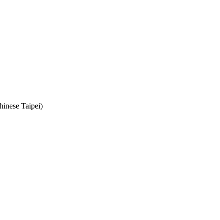
hinese Taipei)