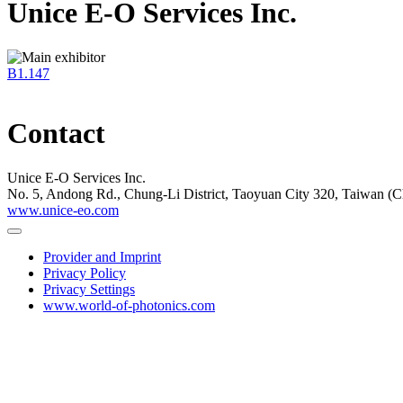
Unice E-O Services Inc.
B1.147
Contact
Unice E-O Services Inc.
No. 5, Andong Rd., Chung-Li District, Taoyuan City 320, Taiwan (C
www.unice-eo.com
Provider and Imprint
Privacy Policy
Privacy Settings
www.world-of-photonics.com