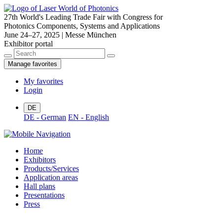
27th World's Leading Trade Fair with Congress for
Photonics Components, Systems and Applications
June 24–27, 2025 | Messe München
Exhibitor portal
Manage favorites
My favorites
Login
DE
DE - German
EN - English
Home
Exhibitors
Products/Services
Application areas
Hall plans
Presentations
Press