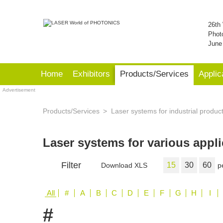
26th 
Phot
June
Home
Exhibitors
Products/Services
Applic
Advertisement
Products/Services
Laser systems for industrial produc
Laser systems for various appl
Filter
15
30
60
Download XLS
p
All
#
A
B
C
D
E
F
G
H
I
#