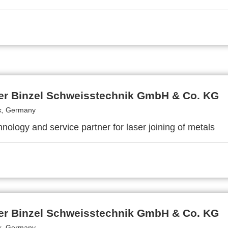
er Binzel Schweisstechnik GmbH & Co. KG
k, Germany
nology and service partner for laser joining of metals
er Binzel Schweisstechnik GmbH & Co. KG
k, Germany