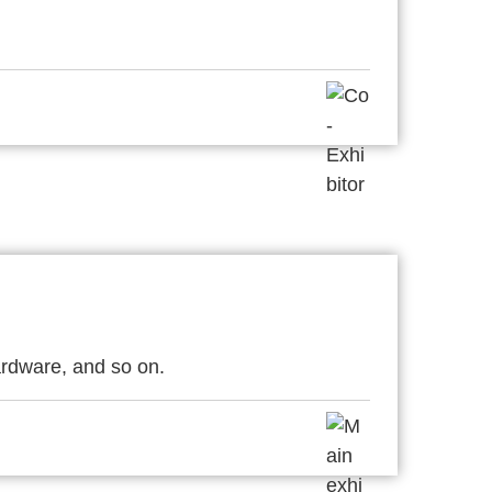
rdware, and so on.