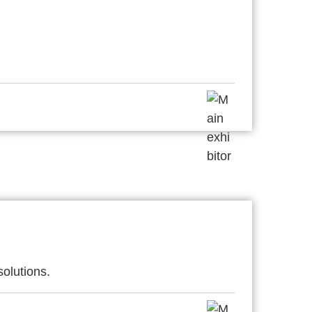
solutions.