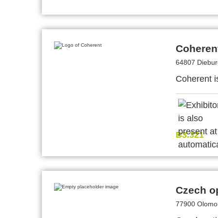
Coheren
64807 Diebu
Coherent i
B3.321
Czech op
77900 Olomou