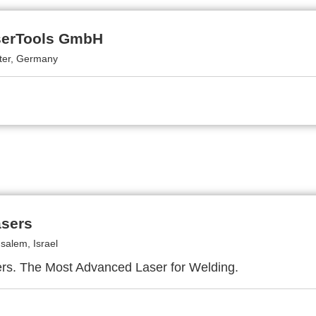
serTools GmbH
tter, Germany
asers
salem, Israel
rs. The Most Advanced Laser for Welding.