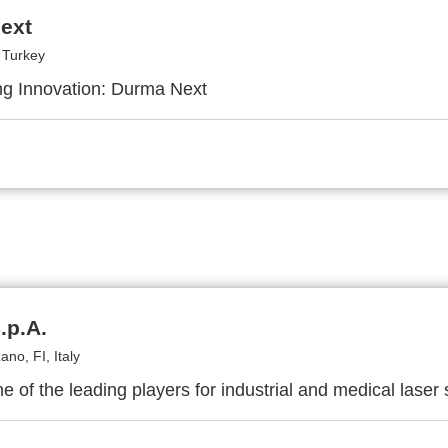
ext
 Turkey
g Innovation: Durma Next
.p.A.
no, FI, Italy
ne of the leading players for industrial and medical laser 