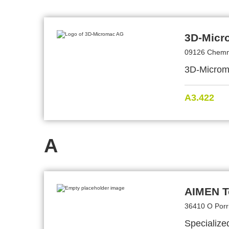
3D-Micr
09126 Chemn
3D-Microma
A3.422
A
AIMEN T
36410 O Porr
Specialize