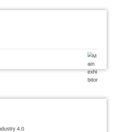
dustry 4.0