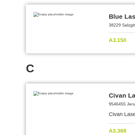
Blue La
38229 Salzgi
A3.150
C
Civan L
9546455 Jeru
Civan Lase
A3.369