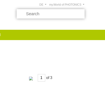
DE
my.World of PHOTONICS
d
of