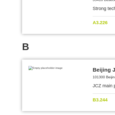
Strong tech
A3.226
B
Beijing 
101300 Beijin
JCZ main p
B3.244