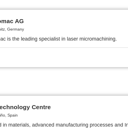
omac AG
itz, Germany
c is the leading specialist in laser micromachining.
echnology Centre
iño, Spain
d in materials, advanced manufacturing processes and In