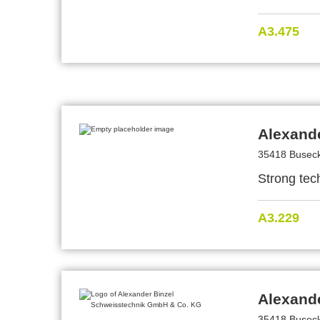
A3.475
Alexand
35418 Busec
Strong tech
A3.229
Alexand
35418 Busec