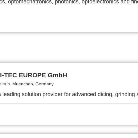
cs, optomechatronics, photonics, optoelectronics and fi
HI-TEC EUROPE GmbH
eim b. Muenchen, Germany
 leading solution provider for advanced dicing, grinding 