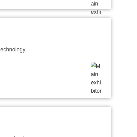
technology.