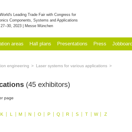
World's Leading Trade Fair with Congress for
onics Components, Systems and Applications
 27–30, 2023 | Messe München
ation areas
Hall plans
Presentations
Press
Jobboar
tion engineering
Laser systems for various applications
ications
(45 exhibitors)
er page
K
L
M
N
O
P
Q
R
S
T
W
Z