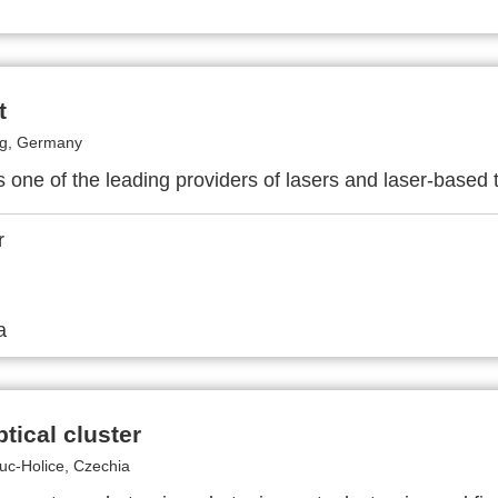
t
rg, Germany
s one of the leading providers of lasers and laser-based 
tical cluster
c-Holice, Czechia