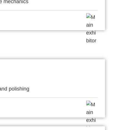
ne mechanics
and polishing