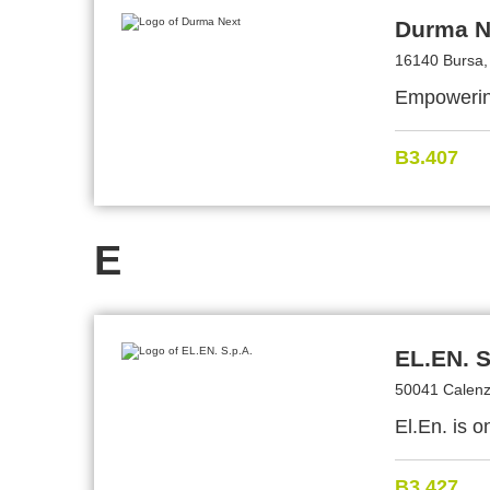
Durma N
16140 Bursa,
Empowerin
B3.407
E
EL.EN. S
50041 Calenza
El.En. is o
B3.427