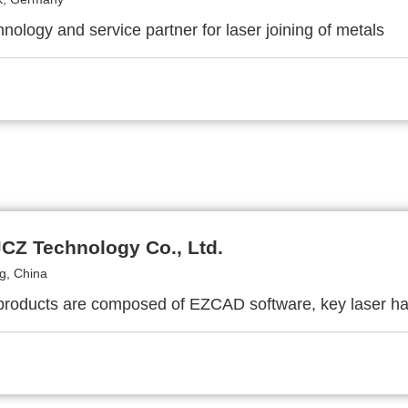
nology and service partner for laser joining of metals
JCZ Technology Co., Ltd.
g, China
roducts are composed of EZCAD software, key laser ha