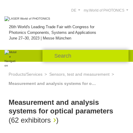
DE
my.World of PHOTONICS
26th World's Leading Trade Fair with Congress for
Photonics Components, Systems and Applications
June 27–30, 2023 | Messe München
Products/Services
Sensors, test and measurement
Measurement and analysis systems for optical parameters
Measurement and analysis
systems for optical parameters
(
62 exhibitors
)