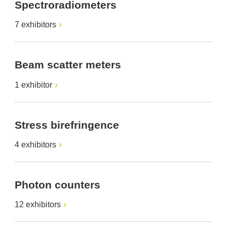
Spectroradiometers
7 exhibitors
Beam scatter meters
1 exhibitor
Stress birefringence
4 exhibitors
Photon counters
12 exhibitors