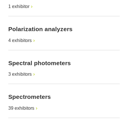
1 exhibitor
Polarization analyzers
4 exhibitors
Spectral photometers
3 exhibitors
Spectrometers
39 exhibitors