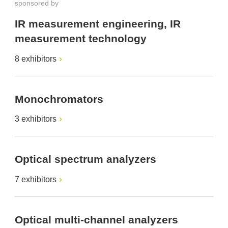
sponsored by
IR measurement engineering, IR
measurement technology
8 exhibitors
Monochromators
3 exhibitors
Optical spectrum analyzers
7 exhibitors
Optical multi-channel analyzers