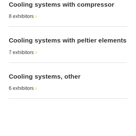
Cooling systems with compressor
8 exhibitors
Cooling systems with peltier elements
7 exhibitors
Cooling systems, other
6 exhibitors