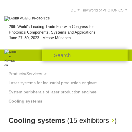
DE
my.World of PHOTONICS
26th World's Leading Trade Fair with Congress for
Photonics Components, Systems and Applications
June 27–30, 2023 | Messe München
Products/Services
Laser systems for industrial production engineering
System peripherals of laser production engineering
Cooling systems
Cooling systems
(
15 exhibitors
)