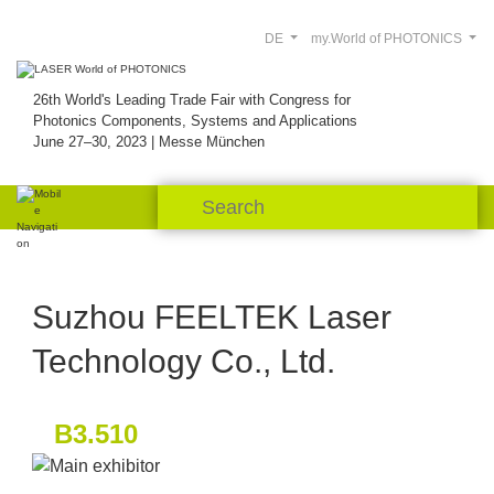
DE
my.World of PHOTONICS
26th World's Leading Trade Fair with Congress for
Photonics Components, Systems and Applications
June 27–30, 2023 | Messe München
Suzhou FEELTEK Laser
Technology Co., Ltd.
B3.510