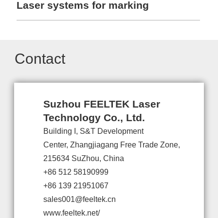
Laser systems for marking
Contact
Suzhou FEELTEK Laser
Technology Co., Ltd.
Building I, S&T Development
Center, Zhangjiagang Free Trade Zone,
215634 SuZhou, China
+86 512 58190999
+86 139 21951067
sales001@feeltek.cn
www.feeltek.net/