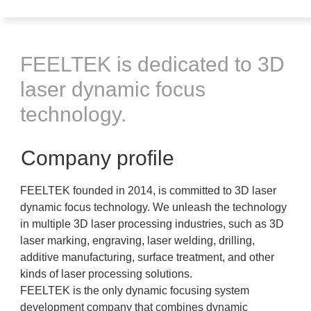
FEELTEK is dedicated to 3D
laser dynamic focus
technology.
Company profile
FEELTEK founded in 2014, is committed to 3D laser
dynamic focus technology. We unleash the technology
in multiple 3D laser processing industries, such as 3D
laser marking, engraving, laser welding, drilling,
additive manufacturing, surface treatment, and other
kinds of laser processing solutions.
FEELTEK is the only dynamic focusing system
development company that combines dynamic