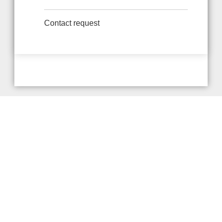
Contact request
Provider and Imprint
Privacy Policy
Privacy Settings