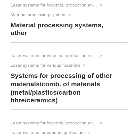
Laser systems for industrial production engineering
Material processing systems
Material processing systems,
other
Laser systems for industrial production engineering
Laser systems for various materials
Systems for processing of other
materials/comb. of materials
(metal/plastics/carbon
fibre/ceramics)
Laser systems for industrial production engineering
Laser systems for various applications