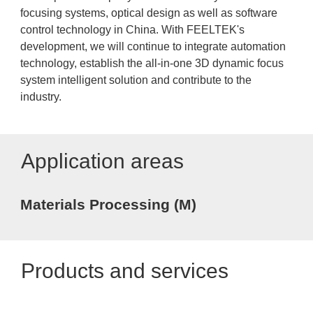
focusing systems, optical design as well as software
control technology in China. With FEELTEK's
development, we will continue to integrate automation
technology, establish the all-in-one 3D dynamic focus
system intelligent solution and contribute to the
industry.
Application areas
Materials Processing (M)
Products and services