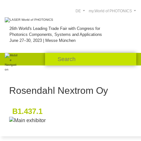
DE
my.World of PHOTONICS
26th World's Leading Trade Fair with Congress for
Photonics Components, Systems and Applications
June 27–30, 2023 | Messe München
Rosendahl Nextrom Oy
B1.437.1