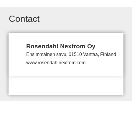
Contact
Rosendahl Nextrom Oy
Ensimmäinen savu, 01510 Vantaa, Finland
www.rosendahlnextrom.com