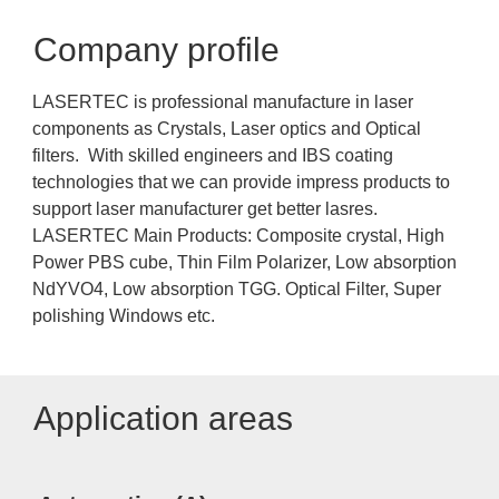
Company profile
LASERTEC is professional manufacture in laser
components as Crystals, Laser optics and Optical
filters. With skilled engineers and IBS coating
technologies that we can provide impress products to
support laser manufacturer get better lasres.
LASERTEC Main Products: Composite crystal, High
Power PBS cube, Thin Film Polarizer, Low absorption
NdYVO4, Low absorption TGG. Optical Filter, Super
polishing Windows etc.
Application areas