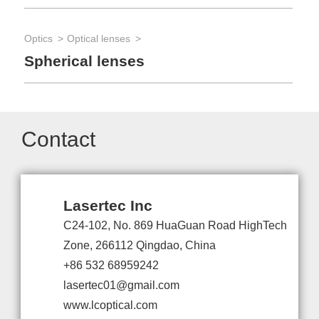
Optics
Optical lenses
Spherical lenses
Contact
Lasertec Inc
C24-102, No. 869 HuaGuan Road HighTech
Zone, 266112 Qingdao, China
+86 532 68959242
lasertec01@gmail.com
www.lcoptical.com