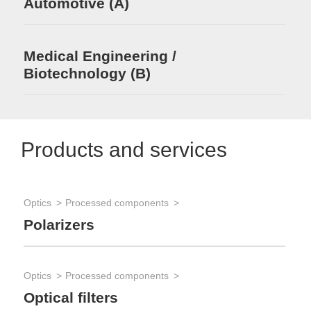
Automotive (A)
Medical Engineering /
Biotechnology (B)
Products and services
Optics
Processed components
Polarizers
Optics
Processed components
Optical filters