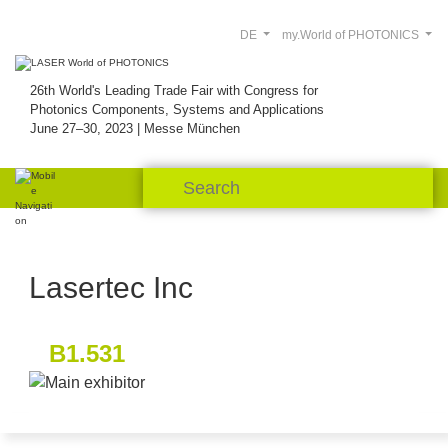
DE
my.World of PHOTONICS
26th World's Leading Trade Fair with Congress for
Photonics Components, Systems and Applications
June 27–30, 2023 | Messe München
Lasertec Inc
B1.531