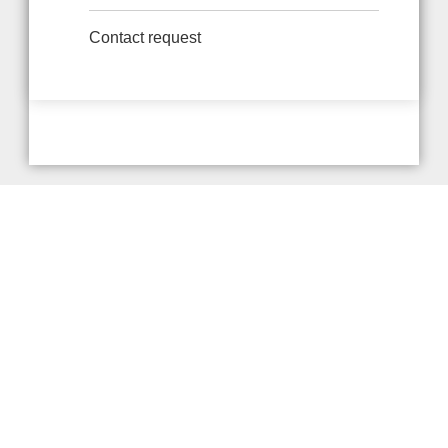
Contact request
Provider and Imprint
Privacy Policy
Privacy Settings