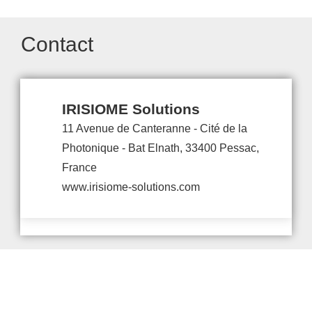
Contact
IRISIOME Solutions
11 Avenue de Canteranne - Cité de la
Photonique - Bat Elnath, 33400 Pessac,
France
www.irisiome-solutions.com