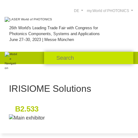
DE
my.World of PHOTONICS
26th World's Leading Trade Fair with Congress for
Photonics Components, Systems and Applications
June 27–30, 2023 | Messe München
IRISIOME Solutions
B2.533