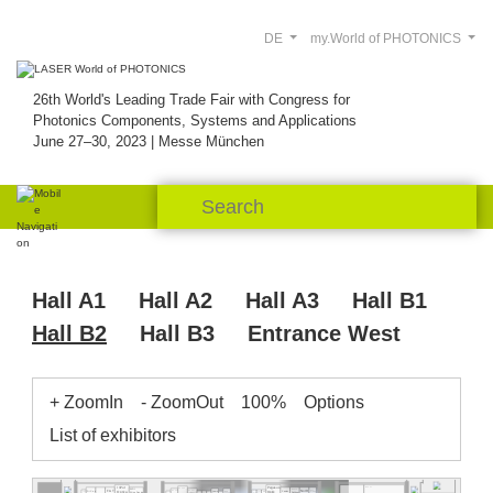
DE
my.World of PHOTONICS
26th World's Leading Trade Fair with Congress for
Photonics Components, Systems and Applications
June 27–30, 2023 | Messe München
Hall A1
Hall A2
Hall A3
Hall B1
Hall B2
Hall B3
Entrance West
+ ZoomIn
- ZoomOut
100%
Options
List of exhibitors
InPut
Pegasus
B2.501
B2.539
WDI
B2.515
F&T
NoIR
DiCon
Power
Pantec
B2.541
B2.537.2
Optik
Lumir
Optica
Swabian
Technology
B2.521.3
Roithner
Tokyo
Wise Device
Element
eLas
Instruments
University
B2.535.1
B2.533
InPhenix
Six
Heim