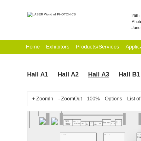
26th 
Phot
June
Home
Exhibitors
Products/Services
Applic
Hall A1
Hall A2
Hall A3
Hall B1
+ ZoomIn
- ZoomOut
100%
Options
List o
nano
A3.505
A3.519
Insion
Light
Hall
A3.511
OP Mount
LiComm
res
Faktur
IRflex
MGEN
Dialunox
Laser
Haus
A3.405
A3.415
A3.
tr