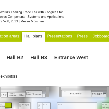
World's Leading Trade Fair with Congress for
onics Components, Systems and Applications
 27–30, 2023 | Messe München
ation areas
Hall plans
Presentations
Press
Jobboar
Hall B2
Hall B3
Entrance West
f exhibitors
A3.541
A3.531
Fraunhofer
TRUMPF
Tucsen
Ibsen Photonics
Prior
FiSens
Laser N
Körner
Grapn
Photonics
Laser
520
A3.524
A3.526
A3.528
A3.530
A3.441
A3.549
inamiX
Micro
Photron &
qutools
VKT
Mituto
Photon
Devices