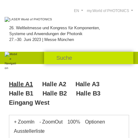
EN
my.World of PHOTONICS
26. Weltleitmesse und Kongress für Komponenten,
Systeme und Anwendungen der Photonik
27.–30. Juni 2023 | Messe München
Halle A1
Halle A2
Halle A3
Halle B1
Halle B2
Halle B3
Eingang West
+ ZoomIn
- ZoomOut
100%
Optionen
Ausstellerliste