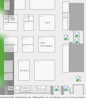
B2.409
B2.401
B2.400
NMLaser
B2.412
B2.410
B2.408
B2.406
B2.303
Montfort
B2.300
APE
MRC
G&H
B2.307
B2.311
B2.310
B2.308
B2.203
AMS
EQ Photonics
Technologies
B2.100
B2.207
B2.210
B2.107
B2.103
SmarAct
B2.111
Rohde&
B2.104
B2.102
RF
Redwave
IRay
ID Quantique
Superlum
Labs
Materials
Schwarz
mmerzielle Verwertung der Hallenpläne ist unzulässig und ist nicht gestattet.