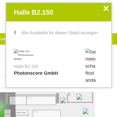
EN
my.World of PHOTONICS
x
Halle B2.150
Alle Aussteller für diesen Stand anzeigen
sse
Jobboard
Halle B2.150
Photonscore GmbH
B2.501
B2.512
B2.403
GMT Europe
Radiantis
B2.407