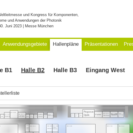
Weltleitmesse und Kongress für Komponenten,
eme und Anwendungen der Photonik
30. Juni 2023 | Messe München
Anwendungsgebiete
Hallenpläne
Präsentationen
Pre
le B1
Halle B2
Halle B3
Eingang West
ellerliste
Pegasus
B2.539
B2.515
NoIR
Power
Pantec
B2.541
B2.537.2
Optik
Lumir
Swabian
Technology
B2.521.3
Roithner
Element
eLas
Instruments
B2.535.1
B2.533
Huanic
LSTECH
InPhenix
Six
Laser
Heim
Epolin
Acqiris
Deeplight
Irisiome
Electronic
1
B2.319
B2.516
B2.514
B2.536
B2.534
B2.532
B2.530
mech
Rainbow
heracle
Onics
Photonics