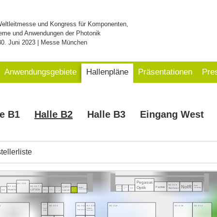
Weltleitmesse und Kongress für Komponenten,
eme und Anwendungen der Photonik
30. Juni 2023 | Messe München
Anwendungsgebiete
Hallenpläne
Präsentationen
Pre
le B1
Halle B2
Halle B3
Eingang West
ellerliste
Pegasus
B2.539
B2.515
NoIR
Power
Pantec
B2.541
B2.537.2
Optik
Lumir
Swabian
Technology
B2.521.3
Roithner
Element
eLas
Instruments
B2.535.1
B2.533
Huanic
LSTECH
InPhenix
Six
Laser
Heim
Epolin
Acqiris
Deeplight
Irisiome
Electronic
1
B2.319
B2.516
B2.514
B2.536
B2.534
B2.532
B2.530
mech
Rainbow
heracle
Onics
Photonics