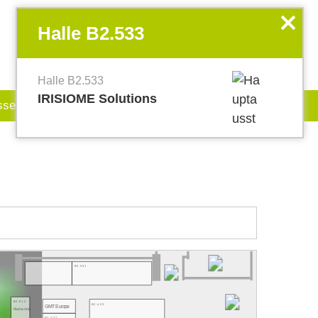
EN
my.World of PHOTONICS
x
Halle B2.533
Halle B2.533
IRISIOME Solutions
sse
Jobboard
B2.501
B2.512
B2.403
GMT Europe
Radiantis
B2.407