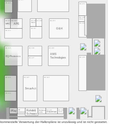
B2.409
B2.401
B2.400
NMLaser
B2.412
B2.410
B2.408
B2.406
B2.303
Montfort
B2.300
APE
MRC
G&H
B2.307
B2.311
B2.310
B2.308
B2.203
AMS
EQ Photonics
Technologies
B2.100
B2.207
B2.210
B2.107
B2.103
SmarAct
B2.111
Rohde&
B2.104
B2.102
RF
Redwave
IRay
ID Quantique
Superlum
Labs
Materials
Schwarz
mmerzielle Verwertung der Hallenpläne ist unzulässig und ist nicht gestattet.