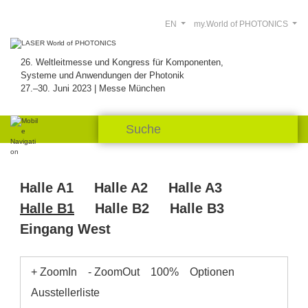
EN
my.World of PHOTONICS
26. Weltleitmesse und Kongress für Komponenten,
Systeme und Anwendungen der Photonik
27.–30. Juni 2023 | Messe München
Halle A1
Halle A2
Halle A3
Halle B1
Halle B2
Halle B3
Eingang West
+ ZoomIn
- ZoomOut
100%
Optionen
Ausstellerliste