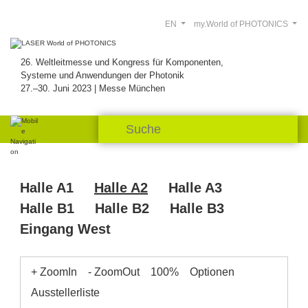
EN
my.World of PHOTONICS
26. Weltleitmesse und Kongress für Komponenten,
Systeme und Anwendungen der Photonik
27.–30. Juni 2023 | Messe München
Halle A1
Halle A2
Halle A3
Halle B1
Halle B2
Halle B3
Eingang West
+ ZoomIn
- ZoomOut
100%
Optionen
Ausstellerliste