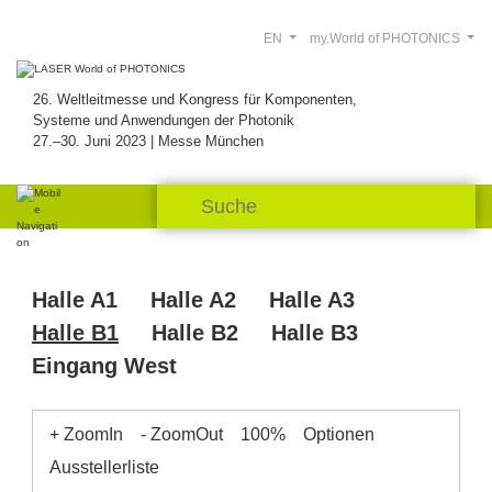
EN
my.World of PHOTONICS
26. Weltleitmesse und Kongress für Komponenten,
Systeme und Anwendungen der Photonik
27.–30. Juni 2023 | Messe München
Halle A1
Halle A2
Halle A3
Halle B1
Halle B2
Halle B3
Eingang West
+ ZoomIn
- ZoomOut
100%
Optionen
Ausstellerliste