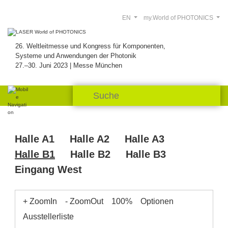
EN
my.World of PHOTONICS
26. Weltleitmesse und Kongress für Komponenten,
Systeme und Anwendungen der Photonik
27.–30. Juni 2023 | Messe München
Halle A1
Halle A2
Halle A3
Halle B1
Halle B2
Halle B3
Eingang West
+ ZoomIn
- ZoomOut
100%
Optionen
Ausstellerliste