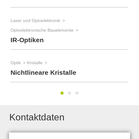
Opt
Laser und Optoelektronik
St
Optoelektronische Bauelemente
IR-Optiken
Fer
Opt
Optik
Kristalle
Di
Nichtlineare Kristalle
Kontaktdaten