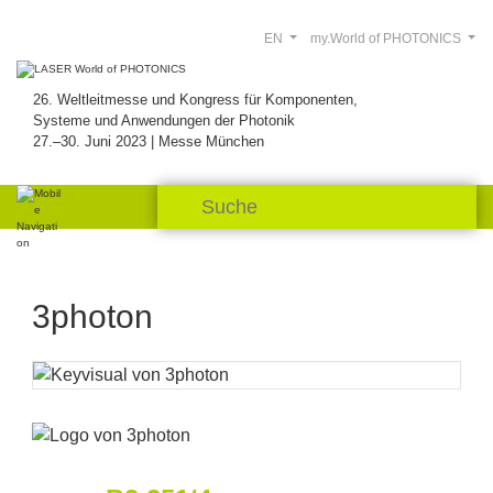
EN
my.World of PHOTONICS
26. Weltleitmesse und Kongress für Komponenten,
Systeme und Anwendungen der Photonik
27.–30. Juni 2023 | Messe München
3photon