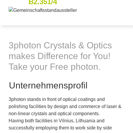
B2.351/4
3photon Crystals & Optics
makes Difference for You!
Take your Free photon.
Unternehmensprofil
3photon stands in front of optical coatings and
polishing facilities by design and commerce of laser &
non-linear crystals and optical components.
Having both facilities in Vilnius, Lithuania and
successfully employing them to work side by side