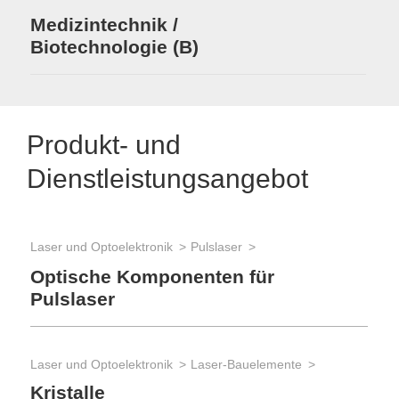
Medizintechnik /
Biotechnologie (B)
Produkt- und
Dienstleistungsangebot
Laser und Optoelektronik
Pulslaser
Opt
Po
Optische Komponenten für
Pulslaser
Opt
Laser und Optoelektronik
Laser-Bauelemente
Op
Kristalle