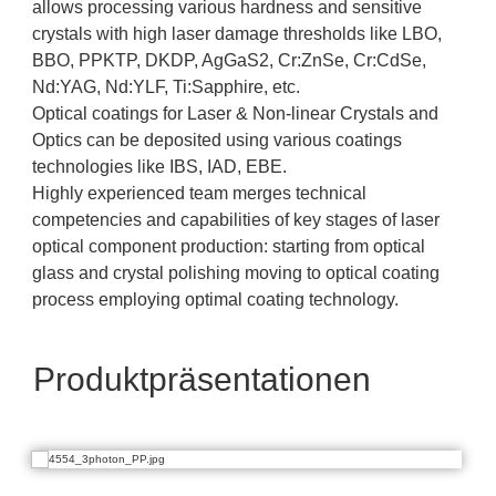
allows processing various hardness and sensitive
crystals with high laser damage thresholds like LBO,
BBO, PPKTP, DKDP, AgGaS2, Cr:ZnSe, Cr:CdSe,
Nd:YAG, Nd:YLF, Ti:Sapphire, etc.
Optical coatings for Laser & Non-linear Crystals and
Optics can be deposited using various coatings
technologies like IBS, IAD, EBE.
Highly experienced team merges technical
competencies and capabilities of key stages of laser
optical component production: starting from optical
glass and crystal polishing moving to optical coating
process employing optimal coating technology.
Produktpräsentationen