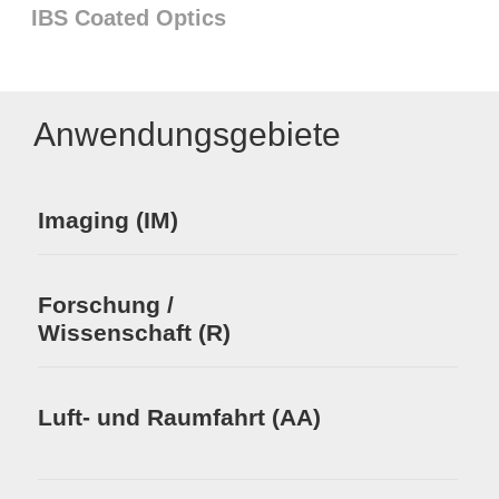
IBS Coated Optics
Anwendungsgebiete
Imaging (IM)
Forschung /
Wissenschaft (R)
Luft- und Raumfahrt (AA)