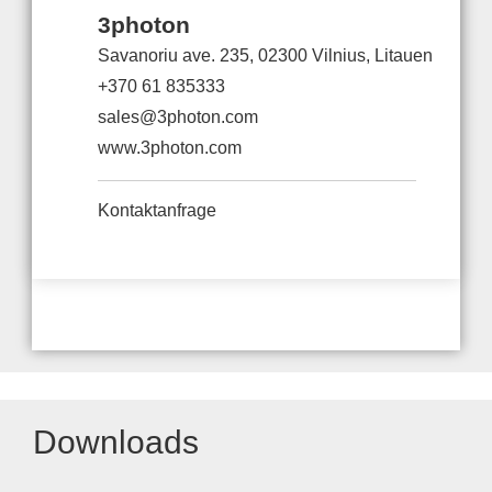
3photon
Savanoriu ave. 235, 02300 Vilnius, Litauen
+370 61 835333
sales@3photon.com
www.3photon.com
Kontaktanfrage
Downloads