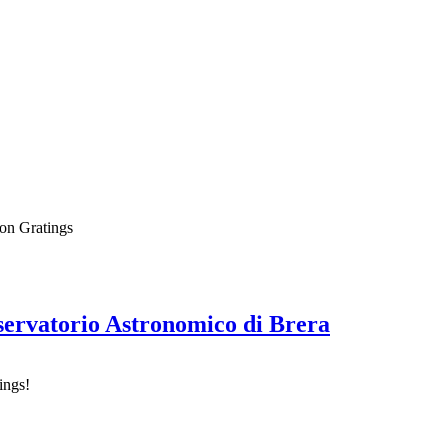
on Gratings
sservatorio Astronomico di Brera
ings!