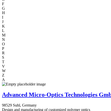
F
G
H
I
J
K
L
M
N
O
P
R
S
T
V
W
Z
A
Advanced Micro-Optics Technologies Gm
98529 Suhl, Germany
Design and manufacturing of customized polymer optics