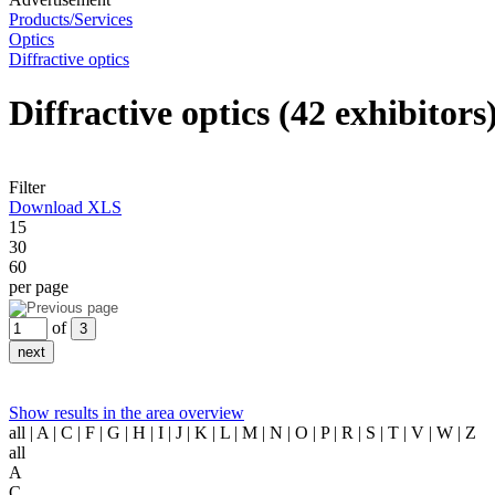
Products/Services
Optics
Diffractive optics
Diffractive optics
(42 exhibitors
Filter
Download XLS
15
30
60
per page
of
Show results in the area overview
all
| A | C | F | G | H | I | J | K | L | M | N | O | P | R | S | T | V | W | Z
all
A
C