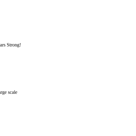
ars Strong!
arge scale