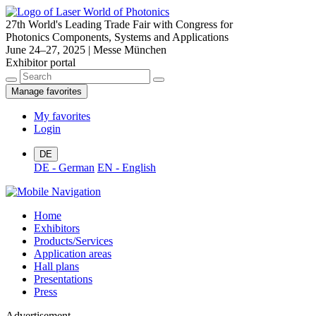
27th World's Leading Trade Fair with Congress for
Photonics Components, Systems and Applications
June 24–27, 2025 | Messe München
Exhibitor portal
Manage favorites
My favorites
Login
DE
DE - German
EN - English
Home
Exhibitors
Products/Services
Application areas
Hall plans
Presentations
Press
Advertisement