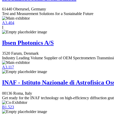
61440 Oberursel, Germany
Test and Measurement Solutions for a Sustainable Future
A3.404
I
Ibsen Photonics A/S
3520 Farum, Denmark
Industry Leading Volume Supplier of OEM Spectrometers Transmissi
A3.117
INAF - Istituto Nazionale di Astrofisica O
00136 Roma, Italy
Get ready for the INAF technology on high-efficiency diffraction grat
B1.523