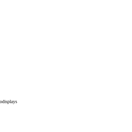
odisplays