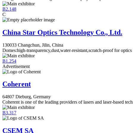
B2.148
C
China Star Optics Technology Co., Ltd.
130033 Changchun, Jilin, China
Domes:high-transparency,dust,water-resistant,scratch-proof for optics
B1.254
Advertisement
Coherent
64807 Dieburg, Germany
Coherent is one of the leading providers of lasers and laser-based tec
B3.317
CSEM SA