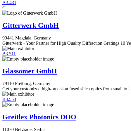
A3.431
G
Gitterwerk GmbH
99441 Magdala, Germany
Gitterwerk - Your Partner for High Quality Diffraction Gratings 10 Ye
B3.511
Glassomer GmbH
79110 Freiburg, Germany
Get your customized high-precision fused silica optics from small to l
B3.553
Greitlex Photonics DOO
11070 Belgrade, Serbia