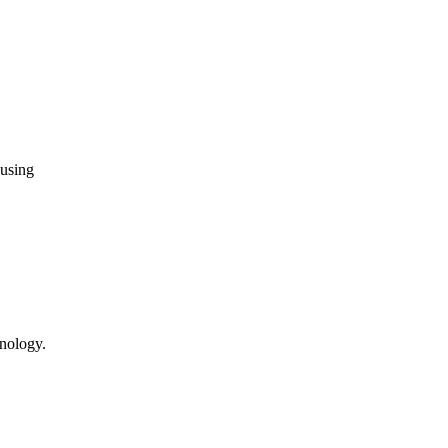
 using
hnology.