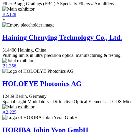
Fiber Bragg Gratings (FBG) // Specialty Fibers // Amplifiers
B2.128
H
Haining Chenying Technology Co., Ltd.
314400 Haining, China
Pushing limits in ultra-precision optical manufacturing & testing.
B1.356
HOLOEYE Photonics AG
12489 Berlin, Germany
Spatial Light Modulators - Diffractive Optical Elements - LCOS Micr
A2.225
HORIBA Jobin Yvon GmbH