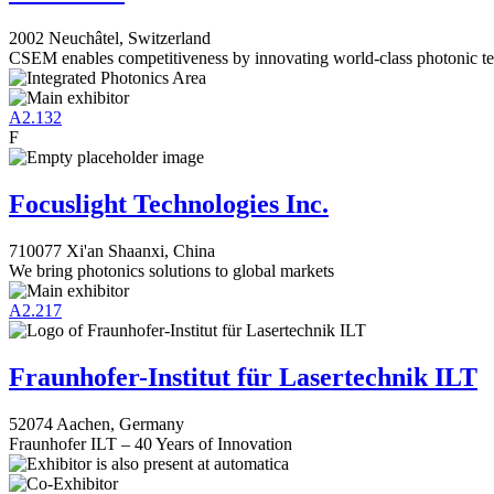
2002 Neuchâtel, Switzerland
CSEM enables competitiveness by innovating world-class photonic te
A2.132
F
Focuslight Technologies Inc.
710077 Xi'an Shaanxi, China
We bring photonics solutions to global markets
A2.217
Fraunhofer-Institut für Lasertechnik ILT
52074 Aachen, Germany
Fraunhofer ILT – 40 Years of Innovation