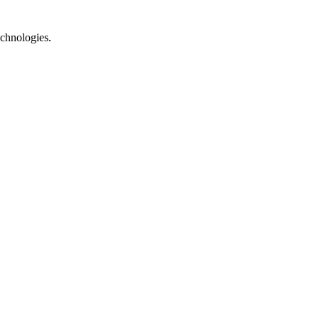
chnologies.