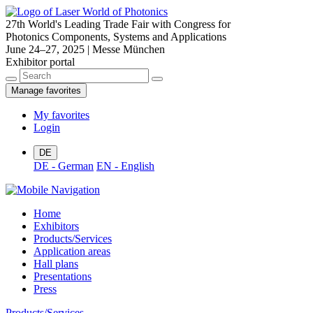
27th World's Leading Trade Fair with Congress for
Photonics Components, Systems and Applications
June 24–27, 2025 | Messe München
Exhibitor portal
Manage favorites
My favorites
Login
DE
DE - German
EN - English
Home
Exhibitors
Products/Services
Application areas
Hall plans
Presentations
Press
Products/Services