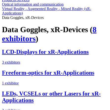
Optical information and communication
Virtual Reality - Augmented Reality - Mixed Reality (xR-
Applications)
Data Goggles, xR-Devices
Data Goggles, xR-Devices
(
8
exhibitors
)
LCD-Displays for xR-Applications
3 exhibitors
Freeform-optics for xR-Applications
1 exhibitor
LEDs, VCSELs or other Lasers for xR-
Applications