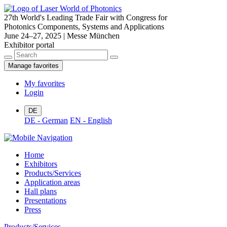
27th World's Leading Trade Fair with Congress for
Photonics Components, Systems and Applications
June 24–27, 2025 | Messe München
Exhibitor portal
Manage favorites
My favorites
Login
DE
DE - German
EN - English
Home
Exhibitors
Products/Services
Application areas
Hall plans
Presentations
Press
Products/Services