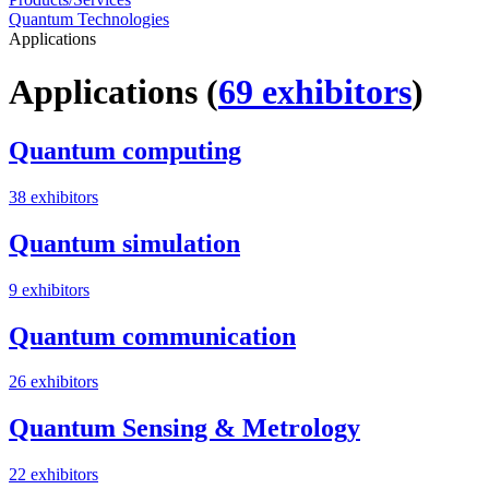
Quantum Technologies
Applications
Applications
(
69 exhibitors
)
Quantum computing
38 exhibitors
Quantum simulation
9 exhibitors
Quantum communication
26 exhibitors
Quantum Sensing & Metrology
22 exhibitors