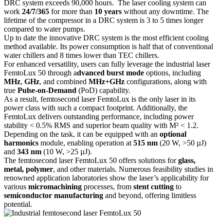
DRC system exceeds 90,000 hours. The laser cooling system can
work
24/7/365
for more than
10 years
without any downtime. The
lifetime of the compressor in a DRC system is 3 to 5 times longer
compared to water pumps.
Up to date the innovative DRC system is the most efficient cooling
method available. Its power consumption is half that of conventional
water chillers and 8 times lower than TEC chillers.
For enhanced versatility, users can fully leverage the industrial laser
FemtoLux 50 through a
dvanced burst mode
options, including
MHz
,
GHz
, and combined
MHz+GHz
configurations, along with
true
Pulse-on-Demand
(PoD) capability.
As a result, femtosecond laser FemtoLux is the only laser in its
power class with such a compact footprint. Additionally, the
FemtoLux delivers outstanding performance, including power
stability < 0.5% RMS and superior beam quality with M² < 1.2.
Depending on the task, it can be equipped with an
optional
harmonics
module, enabling operation at
515 nm
(20 W, >50 µJ)
and
343 nm
(10 W, >25 µJ).
The femtosecond laser FemtoLux 50 offers solutions for
glass,
metal, polymer
, and other materials. Numerous feasibility studies in
renowned application laboratories show the laser’s applicability for
various
micromachining
processes, from
stent cutting
to
semiconductor manufacturing
and beyond, offering limitless
potential.