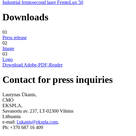
Industrial femtosecond laser FemtoLux 50
Downloads
01
Press release
02
Image
03
Logo
Download Adobe-PDF-Reader
Contact for press inquiries
Laurynas Ūkanis,
CMO
EKSPLA,
Savanoriu av. 237, LT-02300 Vilnius
Lithuania
e-mail:
l.ukanis@ekspla.com
,
Ph: +370 687 16 409