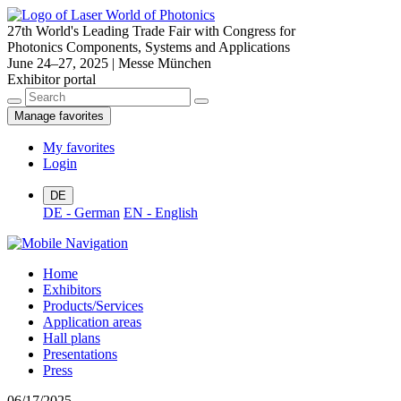
27th World's Leading Trade Fair with Congress for
Photonics Components, Systems and Applications
June 24–27, 2025 | Messe München
Exhibitor portal
Manage favorites
My favorites
Login
DE
DE - German
EN - English
Home
Exhibitors
Products/Services
Application areas
Hall plans
Presentations
Press
06/17/2025