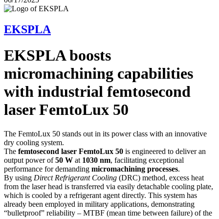
EKSPLA
EKSPLA boosts
micromachining capabilities
with industrial femtosecond
laser FemtoLux 50
The FemtoLux 50 stands out in its power class with an innovative
dry cooling system.
The
femtosecond laser FemtoLux 50
is engineered to deliver an
output power of
50 W
at
1030 nm
, facilitating exceptional
performance for demanding
micromachining processes
.
By using
Direct Refrigerant Cooling
(DRC) method, excess heat
from the laser head is transferred via easily detachable cooling plate,
which is cooled by a refrigerant agent directly. This system has
already been employed in military applications, demonstrating
“bulletproof” reliability – MTBF (mean time between failure) of the