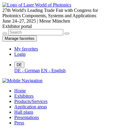
27th World's Leading Trade Fair with Congress for
Photonics Components, Systems and Applications
June 24–27, 2025 | Messe München
Exhibitor portal
Manage favorites
My favorites
Login
DE
DE - German
EN - English
Home
Exhibitors
Products/Services
Application areas
Hall plans
Presentations
Press