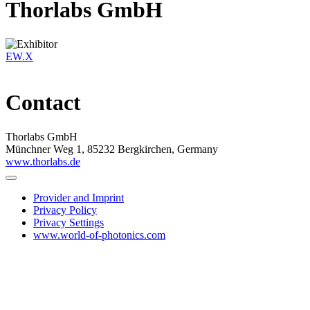
Thorlabs GmbH
EW.X
Contact
Thorlabs GmbH
Münchner Weg 1, 85232 Bergkirchen, Germany
www.thorlabs.de
Provider and Imprint
Privacy Policy
Privacy Settings
www.world-of-photonics.com