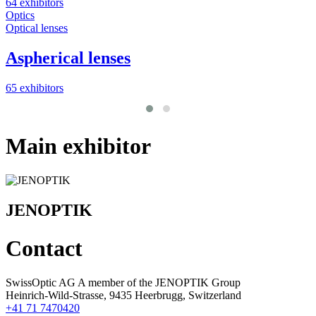
64 exhibitors
Optics
Optical lenses
Aspherical lenses
65 exhibitors
Main exhibitor
JENOPTIK
Contact
SwissOptic AG A member of the JENOPTIK Group
Heinrich-Wild-Strasse, 9435 Heerbrugg, Switzerland
+41 71 7470420