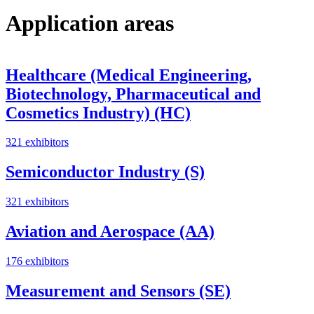
Application areas
Healthcare (Medical Engineering,
Biotechnology, Pharmaceutical and
Cosmetics Industry) (HC)
321 exhibitors
Semiconductor Industry (S)
321 exhibitors
Aviation and Aerospace (AA)
176 exhibitors
Measurement and Sensors (SE)