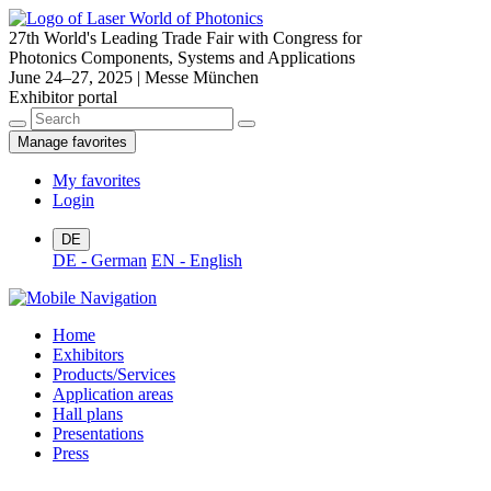
27th World's Leading Trade Fair with Congress for
Photonics Components, Systems and Applications
June 24–27, 2025 | Messe München
Exhibitor portal
Manage favorites
My favorites
Login
DE
DE - German
EN - English
Home
Exhibitors
Products/Services
Application areas
Hall plans
Presentations
Press