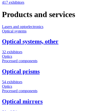
417 exhibitors
Products and services
Lasers and optoelectronics
S
Optical systems
Optical systems, other
5
32 exhibitors
Optics
Processed components
Optical prisms
54 exhibitors
Optics
Processed components
Optical mirrors