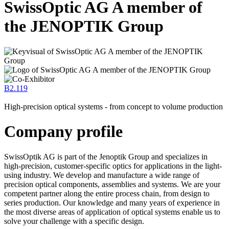
SwissOptic AG A member of
the JENOPTIK Group
B2.119
High-precision optical systems - from concept to volume production
Company profile
SwissOptik AG is part of the Jenoptik Group and specializes in
high-precision, customer-specific optics for applications in the light-
using industry. We develop and manufacture a wide range of
precision optical components, assemblies and systems. We are your
competent partner along the entire process chain, from design to
series production. Our knowledge and many years of experience in
the most diverse areas of application of optical systems enable us to
solve your challenge with a specific design.