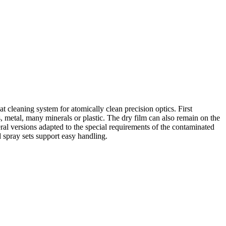
cleaning system for atomically clean precision optics. First
 metal, many minerals or plastic. The dry film can also remain on the
eral versions adapted to the special requirements of the contaminated
d spray sets support easy handling.