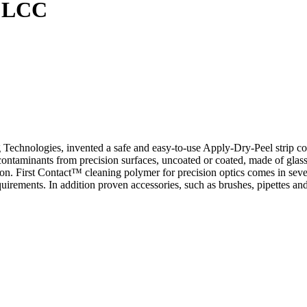
s LCC
chnologies, invented a safe and easy-to-use Apply-Dry-Peel strip coat 
ntaminants from precision surfaces, uncoated or coated, made of glass,
ation. First Contact™ cleaning polymer for precision optics comes in sev
uirements. In addition proven accessories, such as brushes, pipettes an