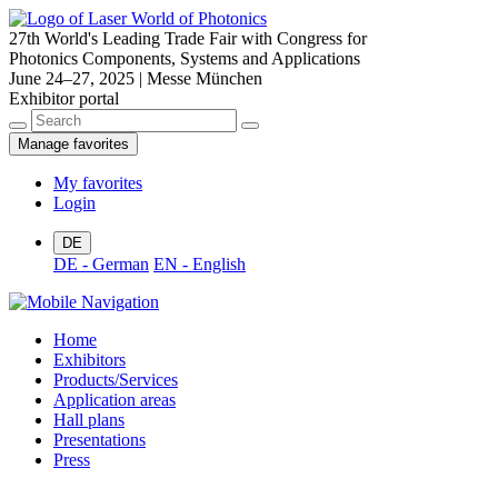
27th World's Leading Trade Fair with Congress for
Photonics Components, Systems and Applications
June 24–27, 2025 | Messe München
Exhibitor portal
Manage favorites
My favorites
Login
DE
DE - German
EN - English
Home
Exhibitors
Products/Services
Application areas
Hall plans
Presentations
Press