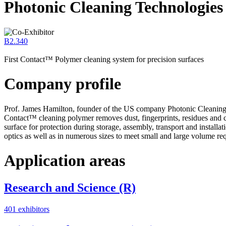
Photonic Cleaning Technologie
B2.340
First Contact™ Polymer cleaning system for precision surfaces
Company profile
Prof. James Hamilton, founder of the US company Photonic Cleaning Te
Contact™ cleaning polymer removes dust, fingerprints, residues and co
surface for protection during storage, assembly, transport and install
optics as well as in numerous sizes to meet small and large volume req
Application areas
Research and Science (R)
401 exhibitors