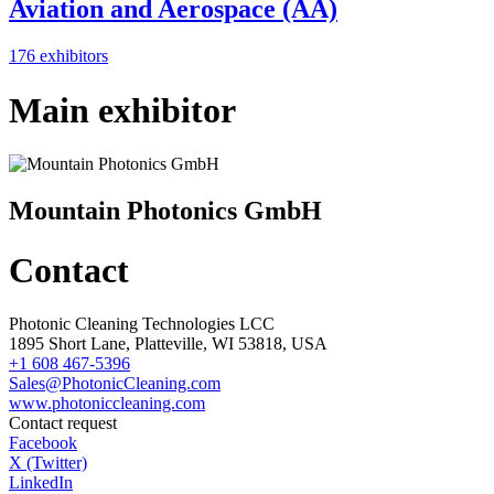
Aviation and Aerospace (AA)
176 exhibitors
Main exhibitor
Mountain Photonics GmbH
Contact
Photonic Cleaning Technologies LCC
1895 Short Lane, Platteville, WI 53818, USA
+1 608 467-5396
Sales@PhotonicCleaning.com
www.photoniccleaning.com
Contact request
Facebook
X (Twitter)
LinkedIn