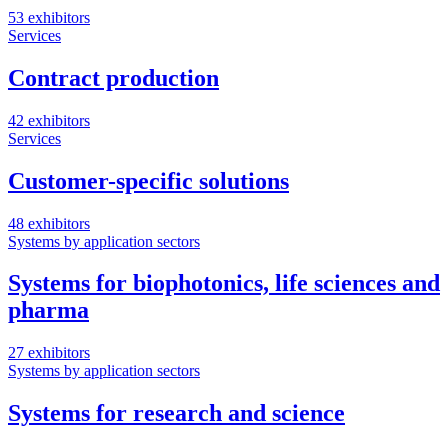
53 exhibitors
Services
Contract production
42 exhibitors
Services
Customer-specific solutions
48 exhibitors
Systems by application sectors
Systems for biophotonics, life sciences and
pharma
27 exhibitors
Systems by application sectors
Systems for research and science