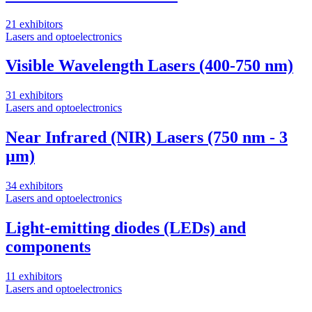
21 exhibitors
Lasers and optoelectronics
Visible Wavelength Lasers (400-750 nm)
31 exhibitors
Lasers and optoelectronics
Near Infrared (NIR) Lasers (750 nm - 3
µm)
34 exhibitors
Lasers and optoelectronics
Light-emitting diodes (LEDs) and
components
11 exhibitors
Lasers and optoelectronics