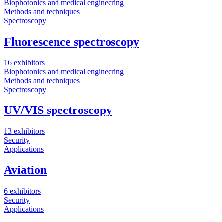
Biophotonics and medical engineering
Methods and techniques
Spectroscopy
Fluorescence spectroscopy
16 exhibitors
Biophotonics and medical engineering
Methods and techniques
Spectroscopy
UV/VIS spectroscopy
13 exhibitors
Security
Applications
Aviation
6 exhibitors
Security
Applications