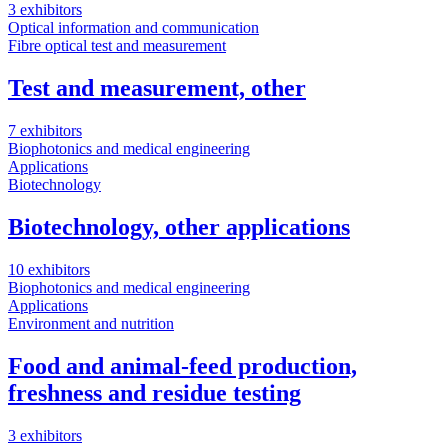
3 exhibitors
Optical information and communication
Fibre optical test and measurement
Test and measurement, other
7 exhibitors
Biophotonics and medical engineering
Applications
Biotechnology
Biotechnology, other applications
10 exhibitors
Biophotonics and medical engineering
Applications
Environment and nutrition
Food and animal-feed production,
freshness and residue testing
3 exhibitors