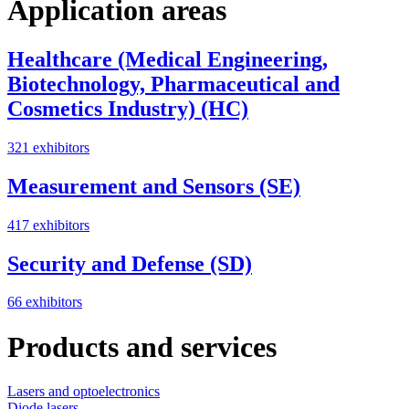
Application areas
Healthcare (Medical Engineering,
Biotechnology, Pharmaceutical and
Cosmetics Industry) (HC)
321 exhibitors
Measurement and Sensors (SE)
417 exhibitors
Security and Defense (SD)
66 exhibitors
Products and services
Lasers and optoelectronics
Diode lasers