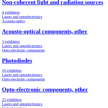
Non-coherent light and radiation sources
4 exhibitors
Lasers and optoelectronics
Acousto-optics
Acousto-optical components, other
3 exhibitors
Lasers and optoelectronics
Opto-electronic components
Photodiodes
16 exhibitors
Lasers and optoelectronics
Opto-electronic components
Opto-electronic components, other
23 exhibitors
Lasers and optoelectronics