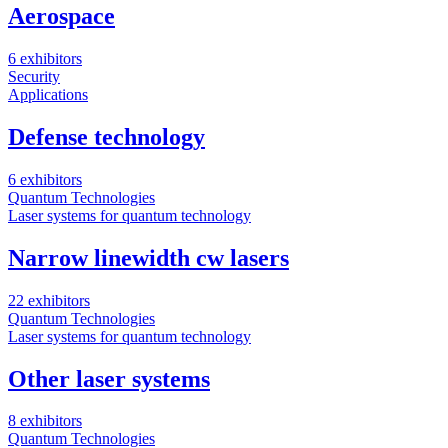
Aerospace
6 exhibitors
Security
Applications
Defense technology
6 exhibitors
Quantum Technologies
Laser systems for quantum technology
Narrow linewidth cw lasers
22 exhibitors
Quantum Technologies
Laser systems for quantum technology
Other laser systems
8 exhibitors
Quantum Technologies