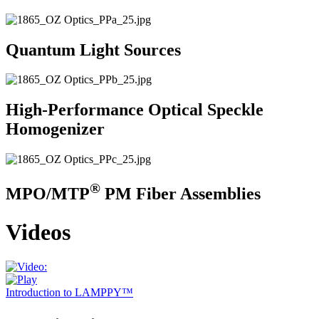
Quantum Light Sources
High-Performance Optical Speckle
Homogenizer
®
MPO/MTP
PM Fiber Assemblies
Videos
Introduction to LAMPPY™