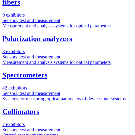
fibers
9 exhibitors
Sensors, test and measurement
Measurement and analysis systems for optical parameters
Polarization analyzers
3 exhibitors
Sensors, test and measurement
Measurement and analysis systems for optical parameters
Spectrometers
42 exhibitors
Sensors, test and measurement
Systems for measuring optical parameters of devices and systems
Collimators
7 exhibitors
Sensors, test and measurement