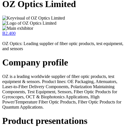
OZ Optics Limited
B2.400
OZ Optics: Leading supplier of fiber optic products, test equipment,
and sensors
Company profile
OZ is a leading worldwide supplier of fiber optic products, test
equipment & sensors. Product lines: OE Packaging, Attenuators,
Laser-to-Fiber Delivery Components, Polarization Maintaining
Components, Test Equipment, Sensors, Fiber Optic Products for
Gyroscopes, OCT & Biophotonics Applications, High
Power/Temperature Fiber Optic Products, Fiber Optic Products for
Quantum Applications.
Product presentations