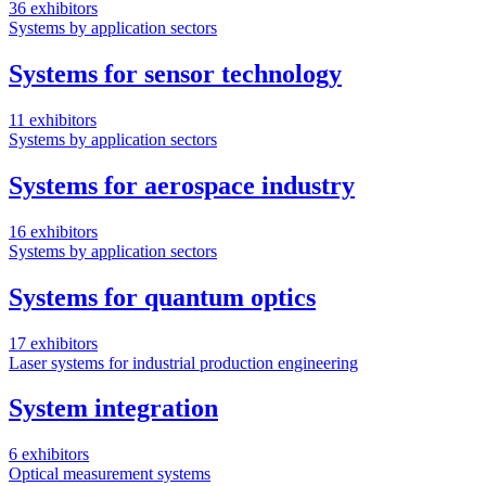
36 exhibitors
Systems by application sectors
Systems for sensor technology
11 exhibitors
Systems by application sectors
Systems for aerospace industry
16 exhibitors
Systems by application sectors
Systems for quantum optics
17 exhibitors
Laser systems for industrial production engineering
System integration
6 exhibitors
Optical measurement systems