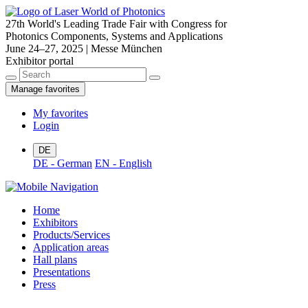
27th World's Leading Trade Fair with Congress for
Photonics Components, Systems and Applications
June 24–27, 2025 | Messe München
Exhibitor portal
Manage favorites
My favorites
Login
DE
DE - German
EN - English
Home
Exhibitors
Products/Services
Application areas
Hall plans
Presentations
Press