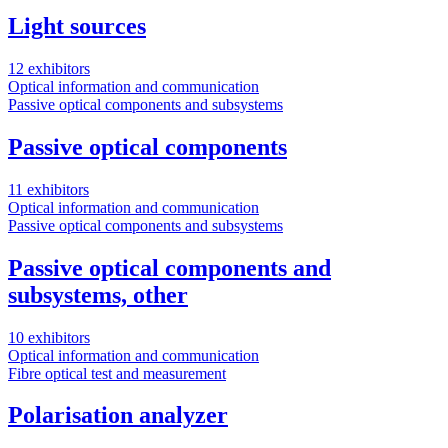
Light sources
12 exhibitors
Optical information and communication
Passive optical components and subsystems
Passive optical components
11 exhibitors
Optical information and communication
Passive optical components and subsystems
Passive optical components and
subsystems, other
10 exhibitors
Optical information and communication
Fibre optical test and measurement
Polarisation analyzer