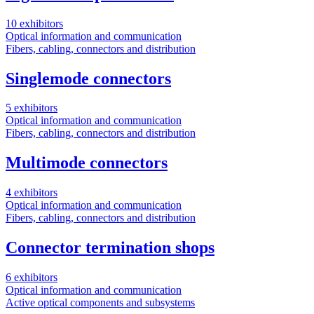
10 exhibitors
Optical information and communication
Fibers, cabling, connectors and distribution
Singlemode connectors
5 exhibitors
Optical information and communication
Fibers, cabling, connectors and distribution
Multimode connectors
4 exhibitors
Optical information and communication
Fibers, cabling, connectors and distribution
Connector termination shops
6 exhibitors
Optical information and communication
Active optical components and subsystems