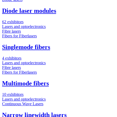
Diode laser modules
62 exhibitors
Lasers and optoelectronics
Fibre lasers
Fibers for Fiberlasers
Singlemode fibers
4 exhibitors
Lasers and optoelectronics
Fibre lasers
Fibers for Fiberlasers
Multimode fibers
10 exhibitors
Lasers and optoelectronics
Continuous Wave Lasers
Narrow linewidth lasers