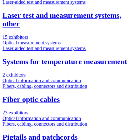
Laser-aided test and measurement systems
Laser test and measurement systems,
other
15 exhibitors
Optical measurement systems
Laser-aided test and measurement systems
Systems for temperature measurement
2 exhibitors
Optical information and communication
Fibers, cabling, connectors and distribution
Fiber optic cables
23 exhibitors
Optical information and communication
Fibers, cabling, connectors and distribution
Pigtails and patchcords