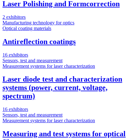
Laser Polishing and Formcorrection
2 exhibitors
Manufacturing technology for optics
Optical coating materials
Antireflection coatings
16 exhibitors
Sensors, test and measurement
Measurement systems for laser characterization
Laser diode test and characterization
systems (power, current, voltage,
spectrum)
16 exhibitors
Sensors, test and measurement
Measurement systems for laser characterization
Measuring and test systems for optical