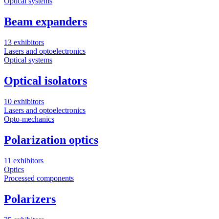
Optical systems
Beam expanders
13 exhibitors
Lasers and optoelectronics
Optical systems
Optical isolators
10 exhibitors
Lasers and optoelectronics
Opto-mechanics
Polarization optics
11 exhibitors
Optics
Processed components
Polarizers