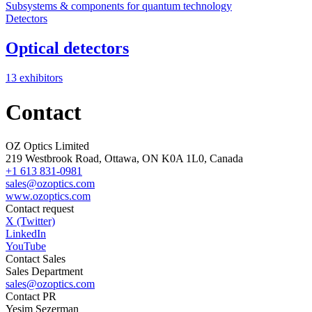
Subsystems & components for quantum technology
Detectors
Optical detectors
13 exhibitors
Contact
OZ Optics Limited
219 Westbrook Road, Ottawa, ON K0A 1L0, Canada
+1 613 831-0981
sales@ozoptics.com
www.ozoptics.com
Contact request
X (Twitter)
LinkedIn
YouTube
Contact Sales
Sales Department
sales@ozoptics.com
Contact PR
Yesim Sezerman