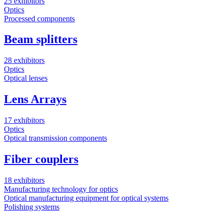
25 exhibitors
Optics
Processed components
Beam splitters
28 exhibitors
Optics
Optical lenses
Lens Arrays
17 exhibitors
Optics
Optical transmission components
Fiber couplers
18 exhibitors
Manufacturing technology for optics
Optical manufacturing equipment for optical systems
Polishing systems