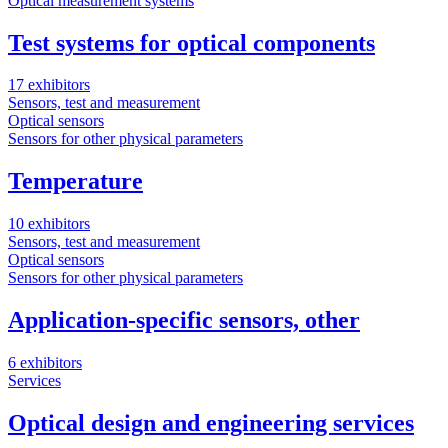
Optical measurement systems
Test systems for optical components
17 exhibitors
Sensors, test and measurement
Optical sensors
Sensors for other physical parameters
Temperature
10 exhibitors
Sensors, test and measurement
Optical sensors
Sensors for other physical parameters
Application-specific sensors, other
6 exhibitors
Services
Optical design and engineering services