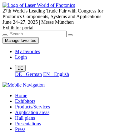
27th World's Leading Trade Fair with Congress for
Photonics Components, Systems and Applications
June 24–27, 2025 | Messe München
Exhibitor portal
Manage favorites
My favorites
Login
DE
DE - German
EN - English
Home
Exhibitors
Products/Services
Application areas
Hall plans
Presentations
Press