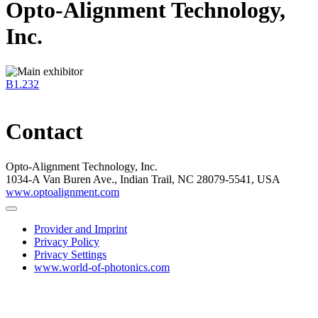
Opto-Alignment Technology,
Inc.
B1.232
Contact
Opto-Alignment Technology, Inc.
1034-A Van Buren Ave., Indian Trail, NC 28079-5541, USA
www.optoalignment.com
Provider and Imprint
Privacy Policy
Privacy Settings
www.world-of-photonics.com