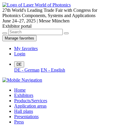
27th World's Leading Trade Fair with Congress for
Photonics Components, Systems and Applications
June 24–27, 2025 | Messe München
Exhibitor portal
Manage favorites
My favorites
Login
DE
DE - German
EN - English
Home
Exhibitors
Products/Services
Application areas
Hall plans
Presentations
Press