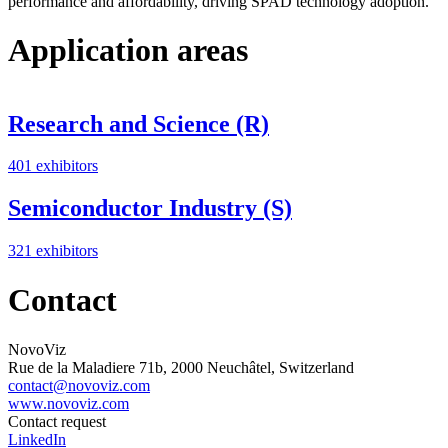
performance and affordability, driving SPAD technology adoption.
Application areas
Research and Science (R)
401 exhibitors
Semiconductor Industry (S)
321 exhibitors
Contact
NovoViz
Rue de la Maladiere 71b, 2000 Neuchâtel, Switzerland
contact@novoviz.com
www.novoviz.com
Contact request
LinkedIn