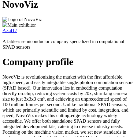
NovoViz
A3.417
A fabless semiconductor company specialized in computational
SPAD sensors
Company profile
NovoViz is revolutionizing the market with the first affordable,
high-speed, and easily integrable single-photon computation sensors
(SPAD based). Our innovation lies in embedding computation
directly on-chip, reducing system costs by 20x, shrinking camera
size to just 3x3x3 cm³, and achieving an unprecedented speed of
100 million frames per second. Unlike traditional SPAD sensors,
which are primarily scientific and limited by cost, integration, and
speed, NovoViz makes this cutting-edge technology widely
accessible. We offer both standalone SPAD sensors and fully
integrated development kits, catering to diverse industry needs.
Focusing on the machine vision market, we set new standards in