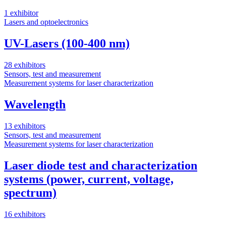
1 exhibitor
4
Lasers and optoelectronics
L
M
UV-Lasers (100-400 nm)
28 exhibitors
Sensors, test and measurement
1
Measurement systems for laser characterization
O
L
Wavelength
13 exhibitors
Sensors, test and measurement
Measurement systems for laser characterization
4
Laser diode test and characterization
systems (power, current, voltage,
spectrum)
16 exhibitors