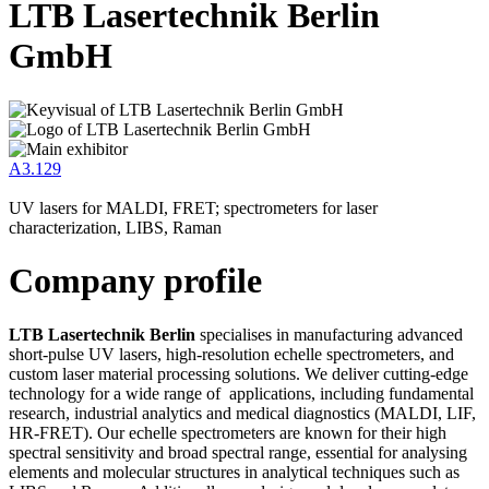
LTB Lasertechnik Berlin
GmbH
A3.129
UV lasers for MALDI, FRET; spectrometers for laser
characterization, LIBS, Raman
Company profile
LTB Lasertechnik Berlin
specialises in manufacturing advanced
short-pulse UV lasers, high-resolution echelle spectrometers, and
custom laser material processing solutions. We deliver cutting-edge
technology for a wide range of applications, including fundamental
research, industrial analytics and medical diagnostics (MALDI, LIF,
HR-FRET). Our echelle spectrometers are known for their high
spectral sensitivity and broad spectral range, essential for analysing
elements and molecular structures in analytical techniques such as