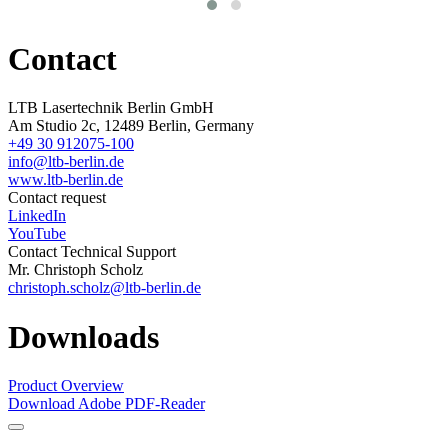
Contact
LTB Lasertechnik Berlin GmbH
Am Studio 2c, 12489 Berlin, Germany
+49 30 912075-100
info@ltb-berlin.de
www.ltb-berlin.de
Contact request
LinkedIn
YouTube
Contact Technical Support
Mr. Christoph Scholz
christoph.scholz@ltb-berlin.de
Downloads
Product Overview
Download Adobe PDF-Reader