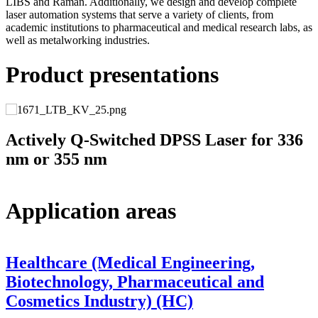
LIBS and Raman. Additionally, we design and develop complete
laser automation systems that serve a variety of clients, from
academic institutions to pharmaceutical and medical research labs, as
well as metalworking industries.
Product presentations
Actively Q-Switched DPSS Laser for 336
nm or 355 nm
Application areas
Healthcare (Medical Engineering,
Biotechnology, Pharmaceutical and
Cosmetics Industry) (HC)