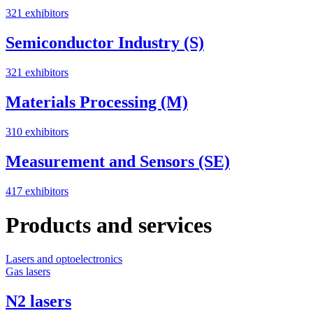
321 exhibitors
Semiconductor Industry (S)
321 exhibitors
Materials Processing (M)
310 exhibitors
Measurement and Sensors (SE)
417 exhibitors
Products and services
Lasers and optoelectronics
S
Gas lasers
M
N2 lasers