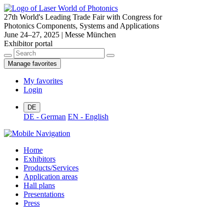
27th World's Leading Trade Fair with Congress for
Photonics Components, Systems and Applications
June 24–27, 2025 | Messe München
Exhibitor portal
Manage favorites
My favorites
Login
DE
DE - German
EN - English
Home
Exhibitors
Products/Services
Application areas
Hall plans
Presentations
Press