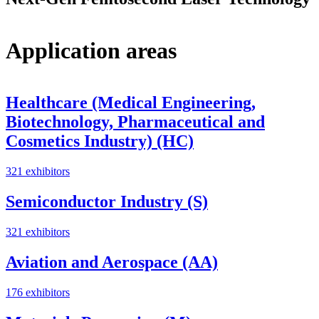
Application areas
Healthcare (Medical Engineering,
Biotechnology, Pharmaceutical and
Cosmetics Industry) (HC)
321 exhibitors
Semiconductor Industry (S)
321 exhibitors
Aviation and Aerospace (AA)
176 exhibitors