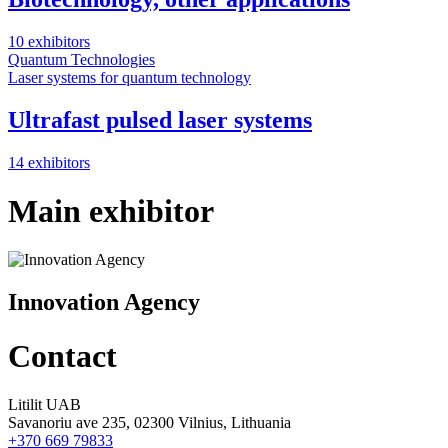
10 exhibitors
Quantum Technologies
Laser systems for quantum technology
Ultrafast pulsed laser systems
14 exhibitors
Main exhibitor
Innovation Agency
Contact
Litilit UAB
Savanoriu ave 235, 02300 Vilnius, Lithuania
+370 669 79833