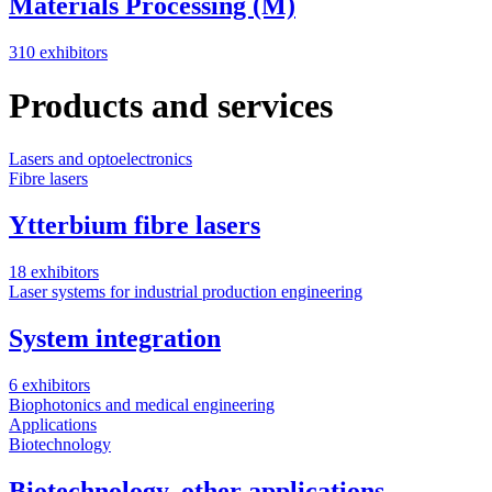
Materials Processing (M)
310 exhibitors
Products and services
Lasers and optoelectronics
Fibre lasers
Ytterbium fibre lasers
18 exhibitors
Laser systems for industrial production engineering
System integration
6 exhibitors
Biophotonics and medical engineering
Applications
Biotechnology
Biotechnology, other applications