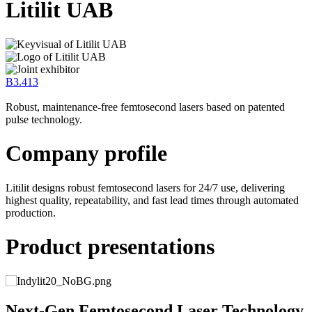
Litilit UAB
B3.413
Robust, maintenance-free femtosecond lasers based on patented
pulse technology.
Company profile
Litilit designs robust femtosecond lasers for 24/7 use, delivering
highest quality, repeatability, and fast lead times through automated
production.
Product presentations
y
Next-Gen Femtosecond Laser Technology