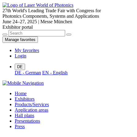
27th World's Leading Trade Fair with Congress for
Photonics Components, Systems and Applications
June 24–27, 2025 | Messe München
Exhibitor portal
Manage favorites
My favorites
Login
DE
DE - German
EN - English
Home
Exhibitors
Products/Services
Application areas
Hall plans
Presentations
Press