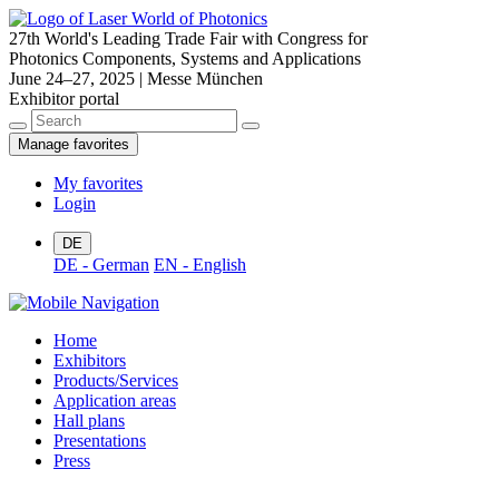
27th World's Leading Trade Fair with Congress for
Photonics Components, Systems and Applications
June 24–27, 2025 | Messe München
Exhibitor portal
Manage favorites
My favorites
Login
DE
DE - German
EN - English
Home
Exhibitors
Products/Services
Application areas
Hall plans
Presentations
Press