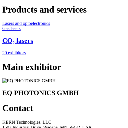
Products and services
Lasers and optoelectronics
Gas lasers
CO₂ lasers
20 exhibitors
Main exhibitor
EQ PHOTONICS GMBH
Contact
KERN Technologies, LLC
1503 Industrial Drive, Wadena, MN 56482, USA