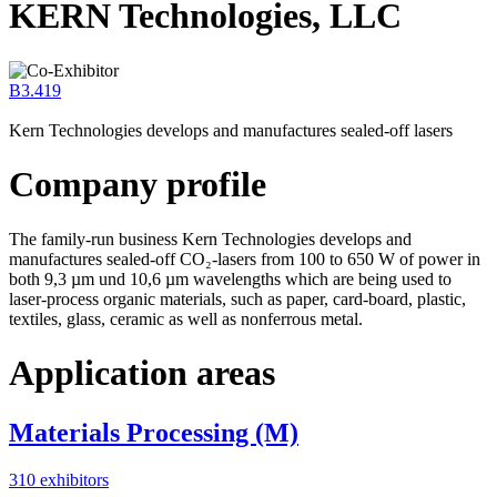
KERN Technologies, LLC
B3.419
Kern Technologies develops and manufactures sealed-off lasers
Company profile
The family-run business Kern Technologies develops and
manufactures sealed-off CO₂-lasers from 100 to 650 W of power in
both 9,3 µm und 10,6 µm wavelengths which are being used to
laser-process organic materials, such as paper, card-board, plastic,
textiles, glass, ceramic as well as nonferrous metal.
Application areas
Materials Processing (M)
310 exhibitors