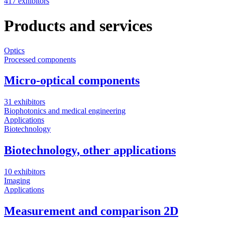
417 exhibitors
Products and services
Optics
Processed components
Micro-optical components
31 exhibitors
Biophotonics and medical engineering
Applications
Biotechnology
Biotechnology, other applications
10 exhibitors
Imaging
Applications
Measurement and comparison 2D