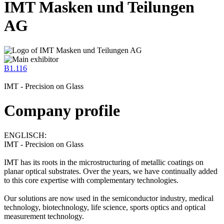
IMT Masken und Teilungen
AG
B1.116
IMT - Precision on Glass
Company profile
ENGLISCH:
IMT - Precision on Glass
IMT has its roots in the microstructuring of metallic coatings on
planar optical substrates. Over the years, we have continually added
to this core expertise with complementary technologies.
Our solutions are now used in the semiconductor industry, medical
technology, biotechnology, life science, sports optics and optical
measurement technology.