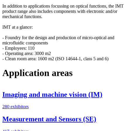
In addition to applications focussing on optical functions, the IMT
product range also includes components with electronic and/or
mechanical functions.
IMT at a glance:
- Foundry for the design and production of micro-optical and
microfluidic components
- Employees: 110
- Operating area: 3000 m2
- Clean room area: 1600 m2 (ISO 14644-1, class 5 and 6)
Application areas
Imaging and machine vision (IM)
280 exhibitors
Measurement and Sensors (SE)