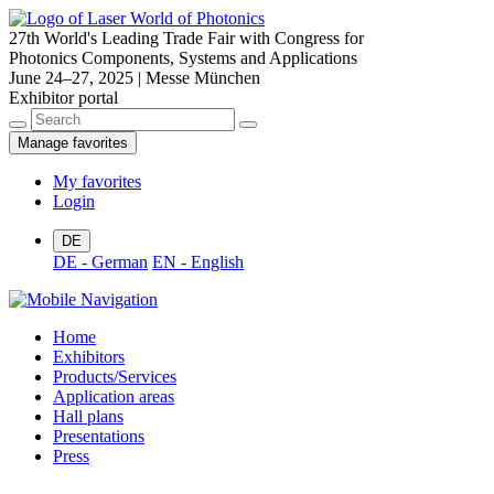
27th World's Leading Trade Fair with Congress for
Photonics Components, Systems and Applications
June 24–27, 2025 | Messe München
Exhibitor portal
Manage favorites
My favorites
Login
DE
DE - German
EN - English
Home
Exhibitors
Products/Services
Application areas
Hall plans
Presentations
Press