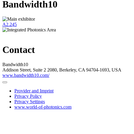
Bandwidth10
A2.245
Contact
Bandwidth10
Addison Street, Suite 2 2080, Berkeley, CA 94704-1693, USA
www.bandwidth10.com/
Provider and Imprint
Privacy Policy
Privacy Settings
www.world-of-photonics.com