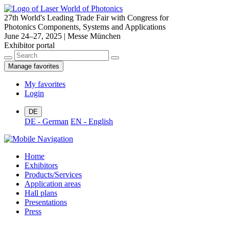
27th World's Leading Trade Fair with Congress for
Photonics Components, Systems and Applications
June 24–27, 2025 | Messe München
Exhibitor portal
Manage favorites
My favorites
Login
DE
DE - German
EN - English
Home
Exhibitors
Products/Services
Application areas
Hall plans
Presentations
Press