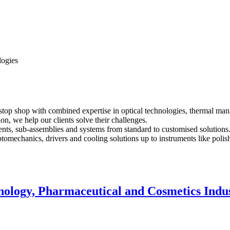
logies
top shop with combined expertise in optical technologies, thermal man
on, we help our clients solve their challenges.
nents, sub-assemblies and systems from standard to customised solutions
optomechanics, drivers and cooling solutions up to instruments like poli
nology, Pharmaceutical and Cosmetics Indu