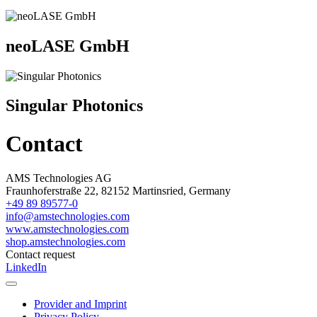
neoLASE GmbH
Singular Photonics
Contact
AMS Technologies AG
Fraunhoferstraße 22, 82152 Martinsried, Germany
+49 89 89577-0
info@amstechnologies.com
www.amstechnologies.com
shop.amstechnologies.com
Contact request
LinkedIn
Provider and Imprint
Privacy Policy