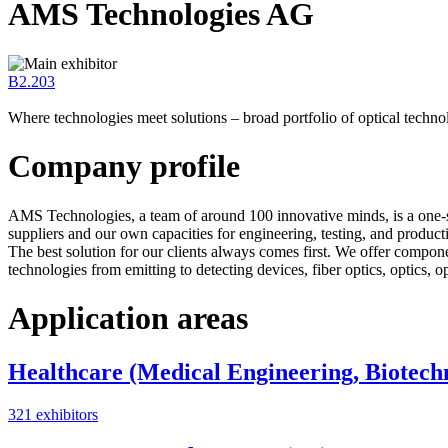
AMS Technologies AG
B2.203
Where technologies meet solutions – broad portfolio of optical techno
Company profile
AMS Technologies, a team of around 100 innovative minds, is a one-s
suppliers and our own capacities for engineering, testing, and producti
The best solution for our clients always comes first. We offer compo
technologies from emitting to detecting devices, fiber optics, optics, 
Application areas
Healthcare (Medical Engineering, Biotech
321 exhibitors