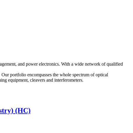
agement, and power electronics. With a wide network of qualified
. Our portfolio encompasses the whole spectrum of optical
shing equipment, cleavers and interferometers.
stry) (HC)