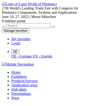
27th World's Leading Trade Fair with Congress for
Photonics Components, Systems and Applications
June 24–27, 2025 | Messe München
Exhibitor portal
Manage favorites
My favorites
Login
DE
DE - German
EN - English
Home
Exhibitors
Products/Services
Application areas
Hall plans
Presentations
Press