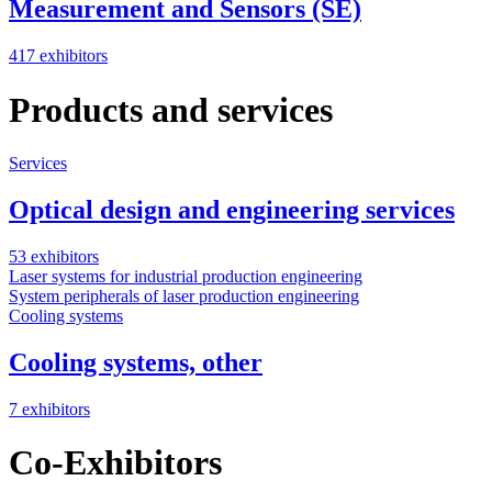
Measurement and Sensors (SE)
417 exhibitors
Products and services
Services
Optical design and engineering services
53 exhibitors
Laser systems for industrial production engineering
System peripherals of laser production engineering
Cooling systems
Cooling systems, other
7 exhibitors
Co-Exhibitors