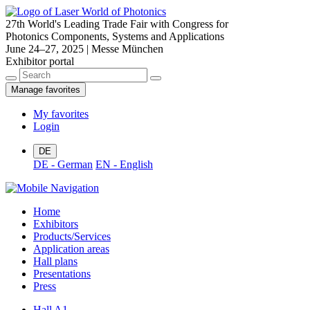
27th World's Leading Trade Fair with Congress for
Photonics Components, Systems and Applications
June 24–27, 2025 | Messe München
Exhibitor portal
Manage favorites
My favorites
Login
DE
DE - German
EN - English
Home
Exhibitors
Products/Services
Application areas
Hall plans
Presentations
Press
Hall A1